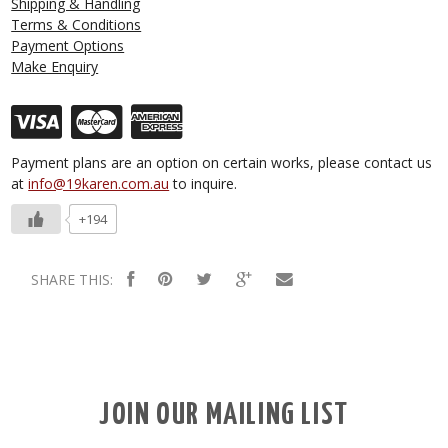
Shipping & Handling
Terms & Conditions
Payment Options
Make Enquiry
Payment plans are an option on certain works, please contact us
at
info@19karen.com.au
to inquire.
+194
SHARE THIS:
JOIN OUR MAILING LIST