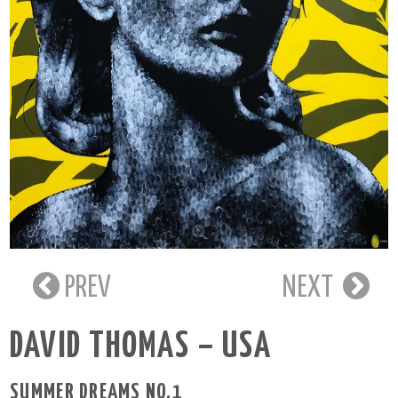
PREV
NEXT
DAVID THOMAS – USA
SUMMER DREAMS NO.1