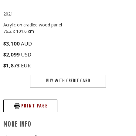
2021
Acrylic on cradled wood panel
76.2 x 101.6 cm
$3,100
AUD
$2,099
USD
$1,873
EUR
BUY WITH CREDIT CARD
PRINT PAGE
MORE INFO