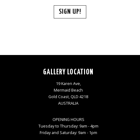
SIGN UP!
GALLERY LOCATION
19 Karen Ave,
Mermaid Beach
Gold Coast, QLD 4218
AUSTRALIA
OPENING HOURS
Tuesday to Thursday: 9am - 4pm
Friday and Saturday: 9am - 1pm