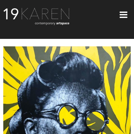
SHOP
ABOUT
EXHIBITIONS
ARTISTS
ART ON WALLS
CONTACT US