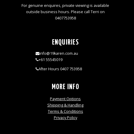
For genuine enquires, private viewing is available
outside business hours. Please call Terri on
0407753958
ENQUIRIES
info@19karen.com.au
+61 55545019
After Hours 0407 753958
MORE INFO
Payment Options
Shipping & Handling
Terms & Conditions
Privacy Policy