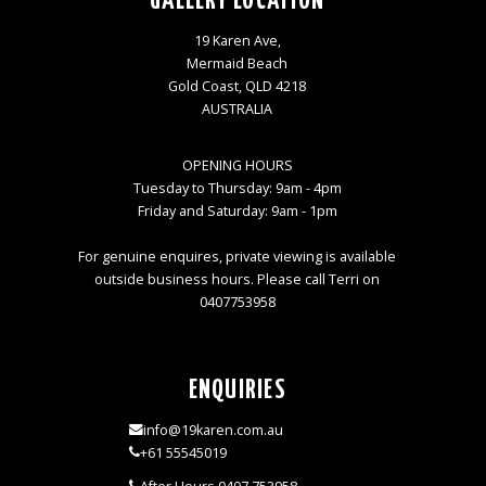
GALLERY LOCATION
19 Karen Ave,
Mermaid Beach
Gold Coast, QLD 4218
AUSTRALIA
OPENING HOURS
Tuesday to Thursday: 9am - 4pm
Friday and Saturday: 9am - 1pm
For genuine enquires, private viewing is available
outside business hours. Please call Terri on
0407753958
ENQUIRIES
info@19karen.com.au
+61 55545019