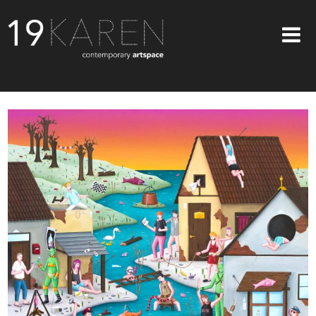
SHOP
ABOUT
EXHIBITIONS
ARTISTS
ART ON WALLS
CONTACT US