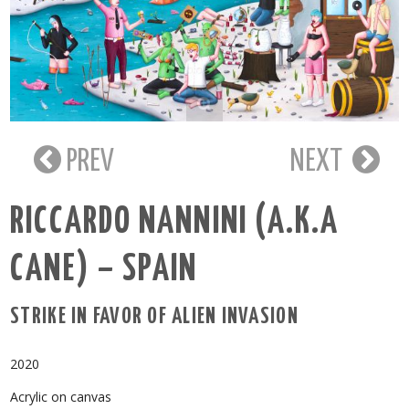
PREV
NEXT
RICCARDO NANNINI (A.K.A
CANE) – SPAIN
STRIKE IN FAVOR OF ALIEN INVASION
2020
Acrylic on canvas