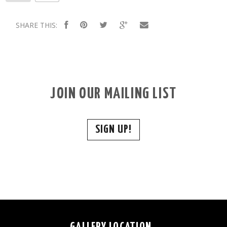
SHARE THIS:
JOIN OUR MAILING LIST
SIGN UP!