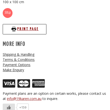
100 x 100 cm
SOLD
PRINT PAGE
MORE INFO
Shipping & Handling
Terms & Conditions
Payment Options
Make Enquiry
Payment plans are an option on certain works, please contact us
at
info@19karen.com.au
to inquire.
+159