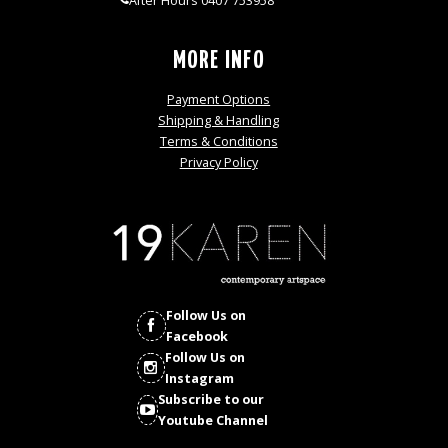
After Hours 0407 753958
MORE INFO
Payment Options
Shipping & Handling
Terms & Conditions
Privacy Policy
Follow Us on
Facebook
Follow Us on
Instagram
Subscribe to our
Youtube Channel