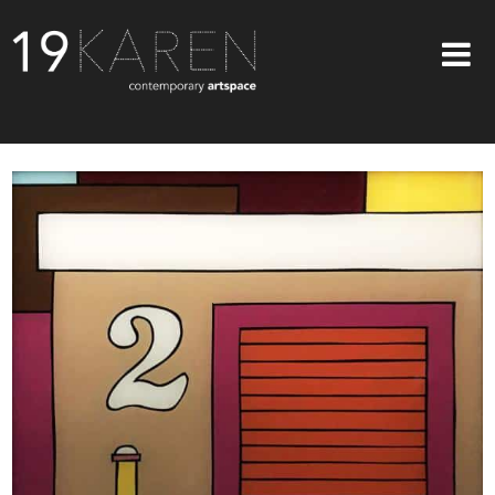
SHOP
ABOUT
EXHIBITIONS
ARTISTS
ART ON WALLS
CONTACT US