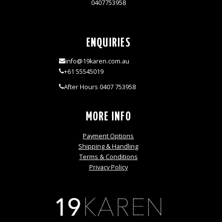
0407753958
ENQUIRIES
info@19karen.com.au
+61 55545019
After Hours 0407 753958
MORE INFO
Payment Options
Shipping & Handling
Terms & Conditions
Privacy Policy