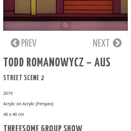
PREV
NEXT
TODD ROMANOWYCZ – AUS
STREET SCENE 2
2019
Acrylic on Acrylic (Perspex)
40 x 40 cm
THREESOME GROUP SHOW