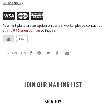
Make Enquiry
Payment plans are an option on certain works, please contact us
at
info@19karen.com.au
to inquire.
+140
SHARE THIS:
JOIN OUR MAILING LIST
SIGN UP!