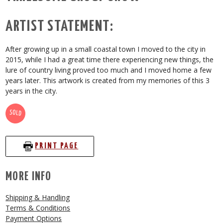
ARTIST STATEMENT:
After growing up in a small coastal town I moved to the city in
2015, while I had a great time there experiencing new things, the
lure of country living proved too much and I moved home a few
years later. This artwork is created from my memories of this 3
years in the city.
SOLD
PRINT PAGE
MORE INFO
Shipping & Handling
Terms & Conditions
Payment Options