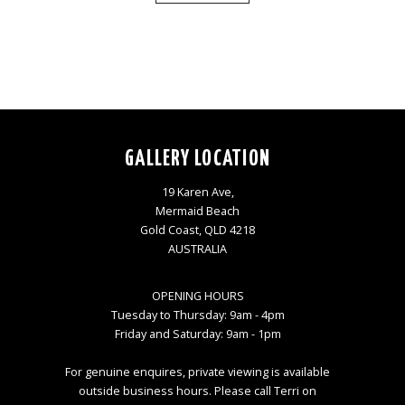
GALLERY LOCATION
19 Karen Ave,
Mermaid Beach
Gold Coast, QLD 4218
AUSTRALIA
OPENING HOURS
Tuesday to Thursday: 9am - 4pm
Friday and Saturday: 9am - 1pm
For genuine enquires, private viewing is available
outside business hours. Please call Terri on