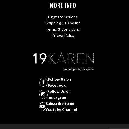
MORE INFO
Payment Options
Shipping & Handling
Terms & Conditions
Privacy Policy
Follow Us on
Facebook
Follow Us on
Instagram
Subscribe to our
Youtube Channel