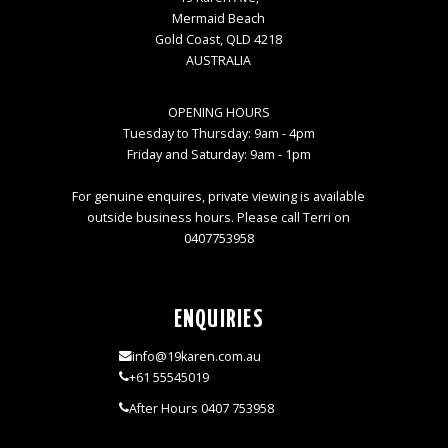
Mermaid Beach
Gold Coast, QLD 4218
AUSTRALIA
OPENING HOURS
Tuesday to Thursday: 9am - 4pm
Friday and Saturday: 9am - 1pm
For genuine enquires, private viewing is available
outside business hours. Please call Terri on
0407753958
ENQUIRIES
info@19karen.com.au
+61 55545019
After Hours 0407 753958