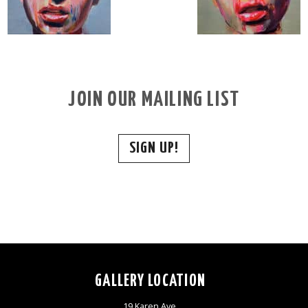
JOIN OUR MAILING LIST
SIGN UP!
GALLERY LOCATION
19 Karen Ave,