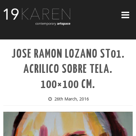
SHOP
JOSE RAMON LOZANO ST01.
ABOUT
ACRILICO SOBRE TELA.
EXHIBITIONS
ARTISTS
100×100 CM.
ART ON WALLS
26th March, 2016
CONTACT US