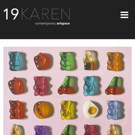
SHOP
ABOUT
EXHIBITIONS
ARTISTS
ART ON WALLS
CONTACT US