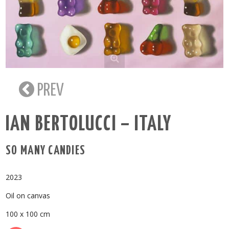
PREV
IAN BERTOLUCCI – ITALY
SO MANY CANDIES
2023
Oil on canvas
100 x 100 cm