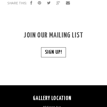
SHARE THIS:
JOIN OUR MAILING LIST
SIGN UP!
GALLERY LOCATION