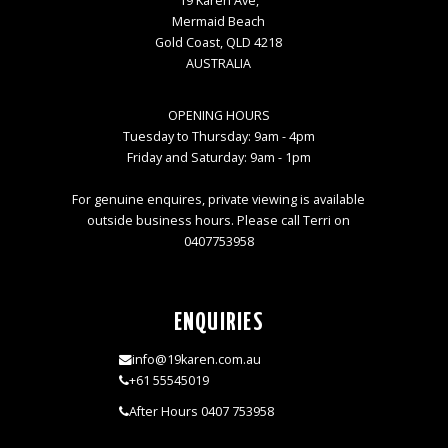
19 Karen Ave,
Mermaid Beach
Gold Coast, QLD 4218
AUSTRALIA
OPENING HOURS
Tuesday to Thursday: 9am - 4pm
Friday and Saturday: 9am - 1pm
For genuine enquires, private viewing is available
outside business hours. Please call Terri on
0407753958
ENQUIRIES
info@19karen.com.au
+61 55545019
After Hours 0407 753958