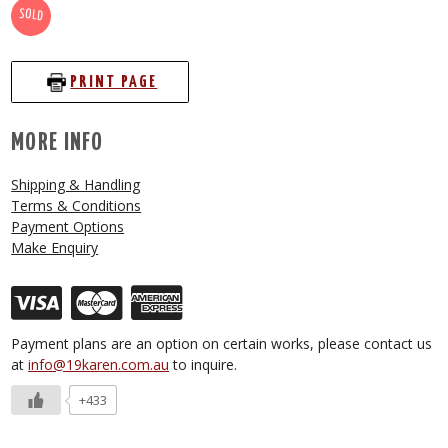
SOLD
PRINT PAGE
MORE INFO
Shipping & Handling
Terms & Conditions
Payment Options
Make Enquiry
Payment plans are an option on certain works, please contact us
at
info@19karen.com.au
to inquire.
+433