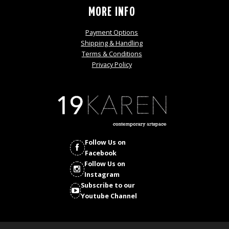
MORE INFO
Payment Options
Shipping & Handling
Terms & Conditions
Privacy Policy
Follow Us on
Facebook
Follow Us on
Instagram
Subscribe to our
Youtube Channel