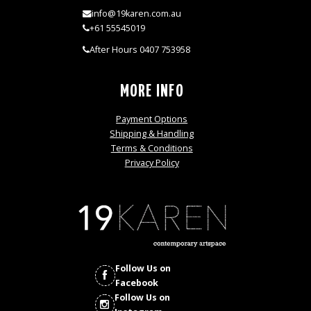
info@19karen.com.au
+61 55545019
After Hours 0407 753958
MORE INFO
Payment Options
Shipping & Handling
Terms & Conditions
Privacy Policy
Follow Us on
Facebook
Follow Us on