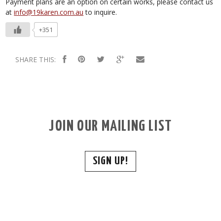
Payment plans are an option on certain works, please contact us
at
info@19karen.com.au
to inquire.
+351
SHARE THIS:
JOIN OUR MAILING LIST
SIGN UP!