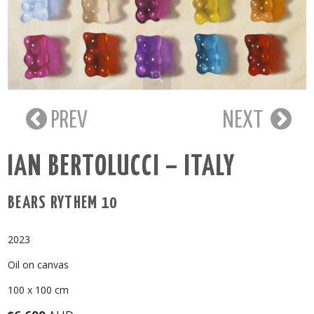
PREV
NEXT
IAN BERTOLUCCI – ITALY
BEARS RYTHEM 10
2023
Oil on canvas
100 x 100 cm