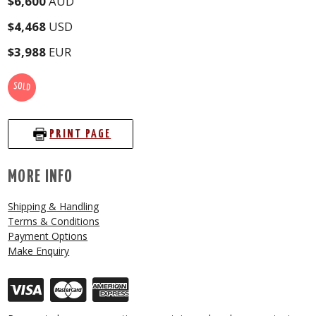
$6,600
AUD
$4,468
USD
$3,988
EUR
SOLD
PRINT PAGE
MORE INFO
Shipping & Handling
Terms & Conditions
Payment Options
Make Enquiry