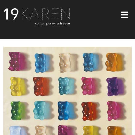
SHOP
ABOUT
EXHIBITIONS
ARTISTS
ART ON WALLS
CONTACT US