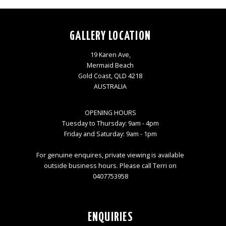
GALLERY LOCATION
19 Karen Ave,
Mermaid Beach
Gold Coast, QLD 4218
AUSTRALIA
OPENING HOURS
Tuesday to Thursday: 9am - 4pm
Friday and Saturday: 9am - 1pm
For genuine enquires, private viewing is available
outside business hours. Please call Terri on
0407753958
ENQUIRIES