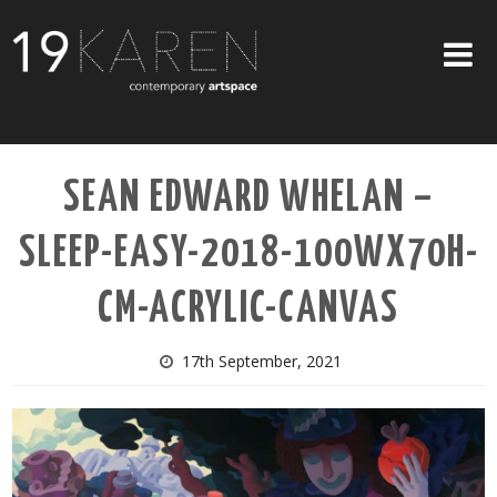
SHOP
SEAN EDWARD WHELAN –
ABOUT
SLEEP-EASY-2018-100WX70H-
EXHIBITIONS
ARTISTS
CM-ACRYLIC-CANVAS
ART ON WALLS
17th September, 2021
CONTACT US