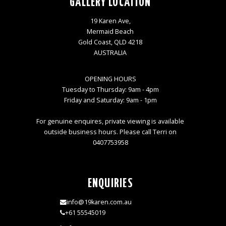
GALLERY LOCATION
19 Karen Ave,
Mermaid Beach
Gold Coast, QLD 4218
AUSTRALIA
OPENING HOURS
Tuesday to Thursday: 9am - 4pm
Friday and Saturday: 9am - 1pm
For genuine enquires, private viewing is available
outside business hours. Please call Terri on
0407753958
ENQUIRIES
info@19karen.com.au
+61 55545019