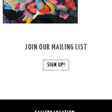
JOIN OUR MAILING LIST
SIGN UP!