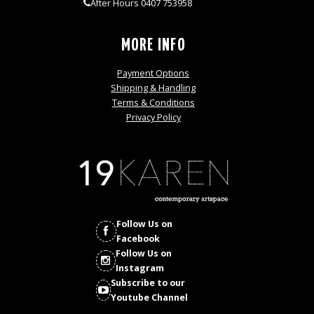
After Hours 0407 753958
MORE INFO
Payment Options
Shipping & Handling
Terms & Conditions
Privacy Policy
Follow Us on
Facebook
Follow Us on
Instagram
Subscribe to our
Youtube Channel