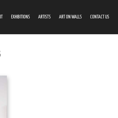
UT
EXHIBITIONS
ARTISTS
ART ON WALLS
CONTACT US
3