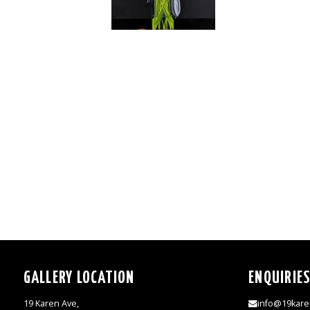
GALLERY LOCATION
ENQUIRIE
19 Karen Ave,
info@19kare