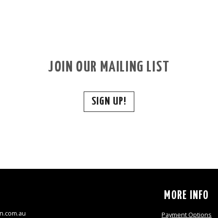
JOIN OUR MAILING LIST
SIGN UP!
S
MORE INFO
n.com.au
Payment Options