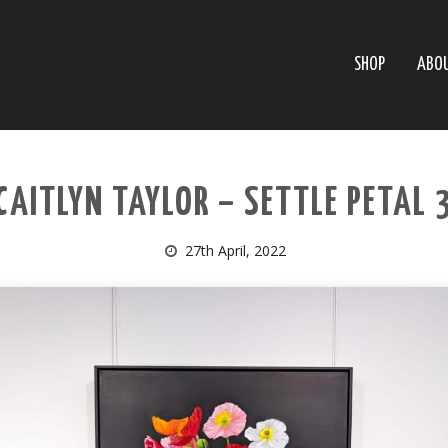
SHOP
ABO
CAITLYN TAYLOR – SETTLE PETAL 
27th April, 2022