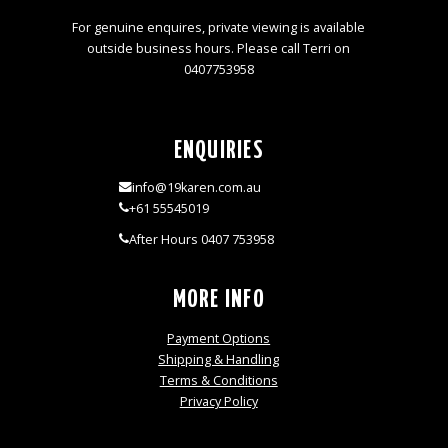
For genuine enquires, private viewing is available
outside business hours. Please call Terri on
0407753958
ENQUIRIES
info@19karen.com.au
+61 55545019
After Hours 0407 753958
MORE INFO
Payment Options
Shipping & Handling
Terms & Conditions
Privacy Policy