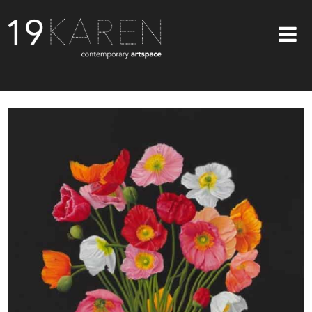
SHOP
ABOUT
EXHIBITIONS
ARTISTS
ART ON WALLS
CONTACT US