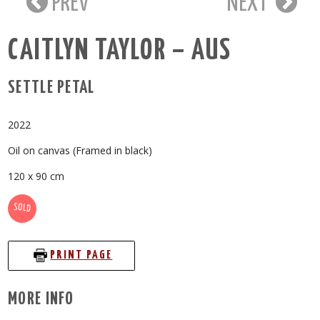
PREV
NEXT
CAITLYN TAYLOR – AUS
SETTLE PETAL
2022
Oil on canvas (Framed in black)
120 x 90 cm
SOLD
PRINT PAGE
MORE INFO