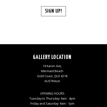
SIGN UP!
GALLERY LOCATION
19 Karen Ave,
Mermaid Beach
Gold Coast, QLD 4218
AUSTRALIA
OPENING HOURS
Tuesday to Thursday: 9am - 4pm
Friday and Saturday: 9am - 1pm