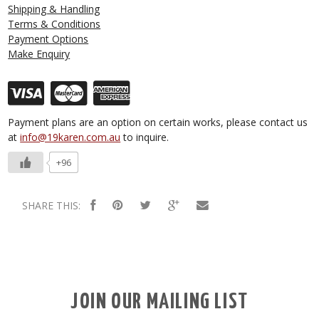
Shipping & Handling
Terms & Conditions
Payment Options
Make Enquiry
Payment plans are an option on certain works, please contact us
at
info@19karen.com.au
to inquire.
+96
SHARE THIS:
JOIN OUR MAILING LIST