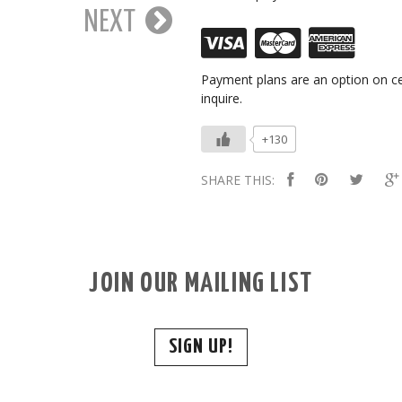
NEXT
Payment plans are an option on ce
inquire.
+130
SHARE THIS:
JOIN OUR MAILING LIST
SIGN UP!