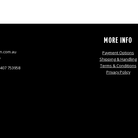
S
MORE INFO
n.com.au
Payment Options
9
Shipping & Handling
Terms & Conditions
0407 753958
Privacy Policy