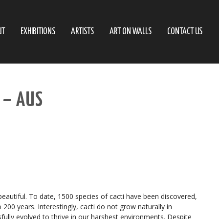
UT
EXHIBITIONS
ARTISTS
ART ON WALLS
CONTACT US
 – AUS
beautiful. To date, 1500 species of cacti have been discovered,
200 years. Interestingly, cacti do not grow naturally in
sfully evolved to thrive in our harshest environments. Despite