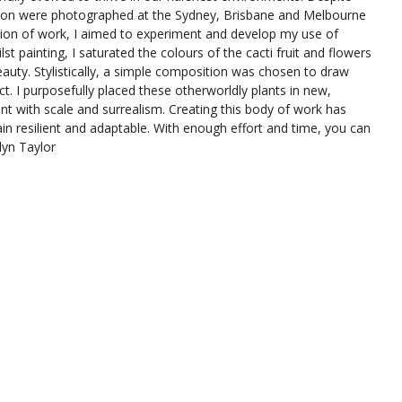
bition were photographed at the Sydney, Brisbane and Melbourne
ction of work, I aimed to experiment and develop my use of
st painting, I saturated the colours of the cacti fruit and flowers
eauty. Stylistically, a simple composition was chosen to draw
ect. I purposefully placed these otherworldly plants in new,
t with scale and surrealism. Creating this body of work has
ain resilient and adaptable. With enough effort and time, you can
lyn Taylor