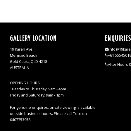
GALLERY LOCATION
ENQUIRIE
19 Karen Ave,
info@19kare
Mermaid Beach
+61 5554501
Gold Coast, QLD 4218
After Hours 
AUSTRALIA
OPENING HOURS
Tuesday to Thursday: 9am - 4pm
Friday and Saturday: 9am - 1pm
For genuine enquires, private viewing is available
outside business hours. Please call Terri on
0407753958