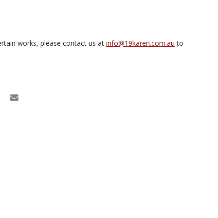
rtain works, please contact us at
info@19karen.com.au
to