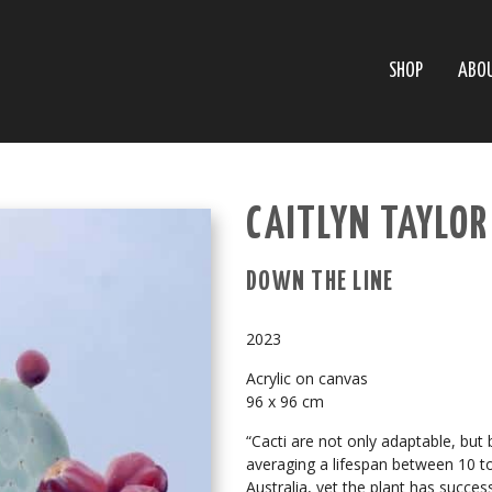
SHOP
ABO
CAITLYN TAYLOR
DOWN THE LINE
2023
Acrylic on canvas
96 x 96 cm
“Cacti are not only adaptable, but 
averaging a lifespan between 10 to 
Australia, yet the plant has succes