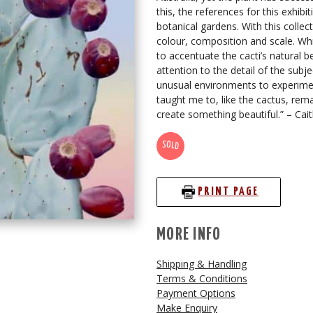
this, the references for this exhi
botanical gardens. With this colle
colour, composition and scale. Whil
to accentuate the cacti’s natural b
attention to the detail of the subj
unusual environments to experimen
taught me to, like the cactus, rem
create something beautiful.” – Cait
SOLD
PRINT PAGE
MORE INFO
Shipping & Handling
Terms & Conditions
Payment Options
Make Enquiry