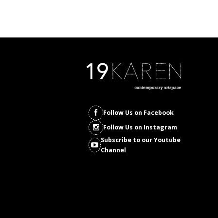
Follow Us on Facebook
Follow Us on Instagram
Subscribe to our Youtube
Channel