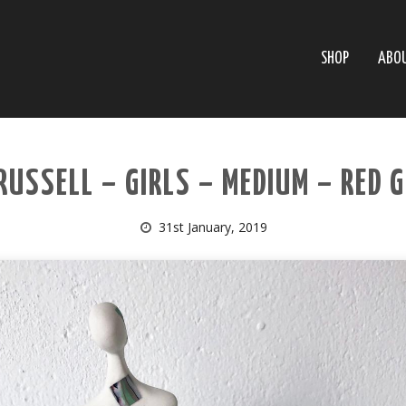
SHOP
ABO
RUSSELL – GIRLS – MEDIUM – RED 
31st January, 2019