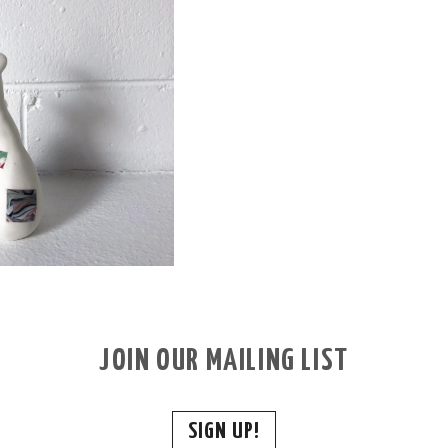
JOIN OUR MAILING LIST
SIGN UP!