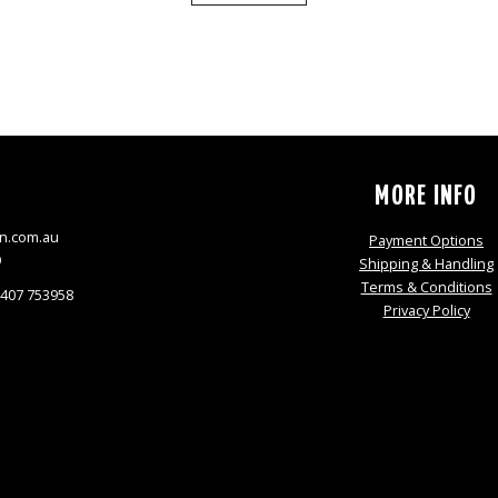
S
MORE INFO
n.com.au
Payment Options
9
Shipping & Handling
Terms & Conditions
0407 753958
Privacy Policy