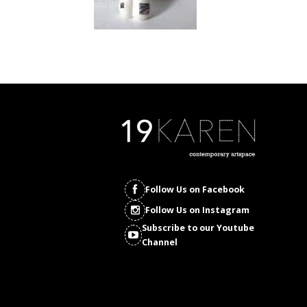
Follow Us on Facebook
Follow Us on Instagram
Subscribe to our Youtube
Channel