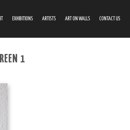
UT
EXHIBITIONS
ARTISTS
ART ON WALLS
CONTACT US
GREEN 1