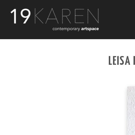
LEISA 