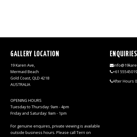
GALLERY LOCATION
ENQUIRIE
19 Karen Ave,
info@19kare
Mermaid Beach
+61 5554501
Gold Coast, QLD 4218
After Hours 
AUSTRALIA
OPENING HOURS
Tuesday to Thursday: 9am - 4pm
Friday and Saturday: 9am - 1pm
For genuine enquires, private viewing is available
outside business hours. Please call Terri on