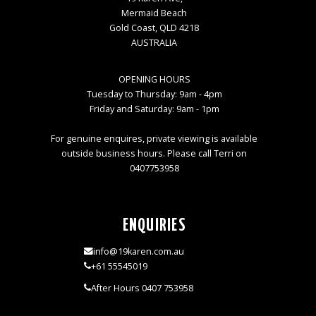
Mermaid Beach
Gold Coast, QLD 4218
AUSTRALIA
OPENING HOURS
Tuesday to Thursday: 9am - 4pm
Friday and Saturday: 9am - 1pm
For genuine enquires, private viewing is available
outside business hours. Please call Terri on
0407753958
ENQUIRIES
info@19karen.com.au
+61 55545019
After Hours 0407 753958