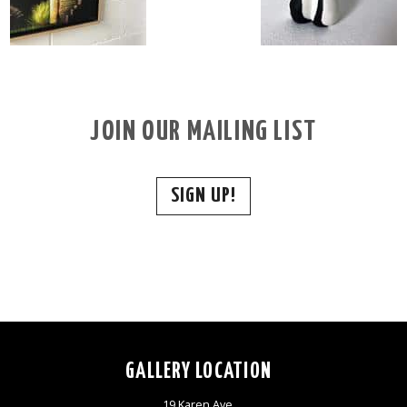
JOIN OUR MAILING LIST
SIGN UP!
GALLERY LOCATION
19 Karen Ave,