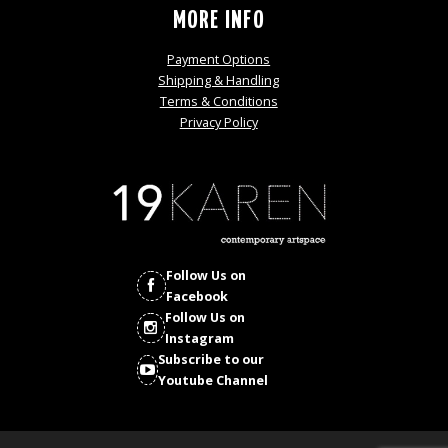
MORE INFO
Payment Options
Shipping & Handling
Terms & Conditions
Privacy Policy
Follow Us on
Facebook
Follow Us on
Instagram
Subscribe to our
Youtube Channel