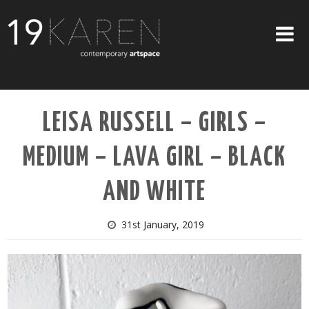
SHOP
LEISA RUSSELL – GIRLS –
ABOUT
MEDIUM – LAVA GIRL – BLACK
EXHIBITIONS
ARTISTS
AND WHITE
ART ON WALLS
31st January, 2019
CONTACT US