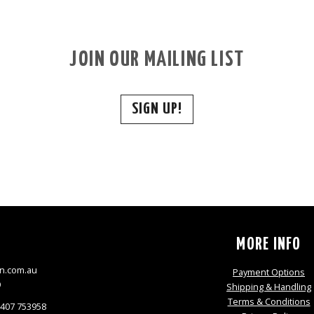
JOIN OUR MAILING LIST
SIGN UP!
S
MORE INFO
n.com.au
Payment Options
9
Shipping & Handling
Terms & Conditions
0407 753958