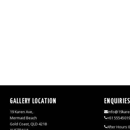
GALLERY LOCATION
ENQUIRIE
19 Karen Ave,
info@19kare
Mermaid Beach
+61 5554501
Gold Coast, QLD 4218
After Hours 