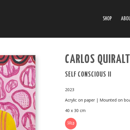
SHOP
ABO
CARLOS QUIRALT
SELF CONSCIOUS II
2023
Acrylic on paper | Mounted on bo
40 x 30 cm
SOLD