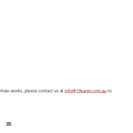
rtain works, please contact us at
info@19karen.com.au
to