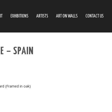
UT
EXHIBITIONS
ARTISTS
ART ON WALLS
CONTACT US
E – SPAIN
ard (Framed in oak)