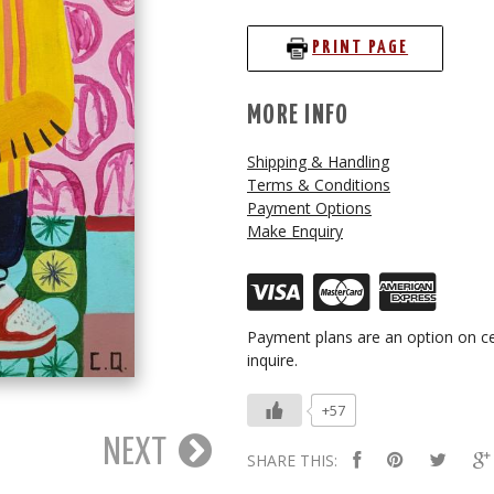
PRINT PAGE
MORE INFO
Shipping & Handling
Terms & Conditions
Payment Options
Make Enquiry
Payment plans are an option on ce
inquire.
+57
NEXT
SHARE THIS: