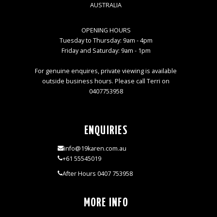
AUSTRALIA
OPENING HOURS
Tuesday to Thursday: 9am - 4pm
Friday and Saturday: 9am - 1pm
For genuine enquires, private viewing is available
outside business hours. Please call Terri on
0407753958
ENQUIRIES
info@19karen.com.au
+61 55545019
After Hours 0407 753958
MORE INFO