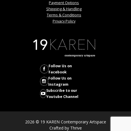
Payment Options
Shipping & Handling
Terms & Conditions
Privacy Policy
Follow Us on
Facebook
Follow Us on
Instagram
Subscribe to our
Youtube Channel
2026 © 19 KAREN Contemporary Artspace
Crafted by
Thrive