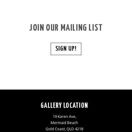
JOIN OUR MAILING LIST
SIGN UP!
GALLERY LOCATION
19 Karen Ave,
Mermaid Beach
Gold Coast, QLD 4218