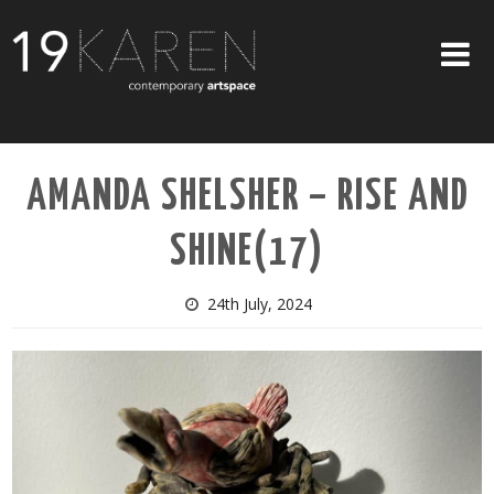
SHOP
AMANDA SHELSHER – RISE AND
ABOUT
SHINE(17)
EXHIBITIONS
ARTISTS
24th July, 2024
ART ON WALLS
CONTACT US