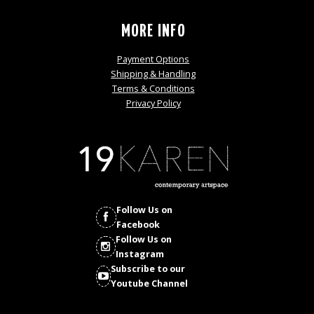
MORE INFO
Payment Options
Shipping & Handling
Terms & Conditions
Privacy Policy
Follow Us on
Facebook
Follow Us on
Instagram
Subscribe to our
Youtube Channel