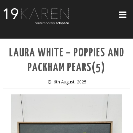
SHOP
LAURA WHITE – POPPIES AND
ABOUT
PACKHAM PEARS(5)
EXHIBITIONS
ARTISTS
6th August, 2025
ART ON WALLS
CONTACT US