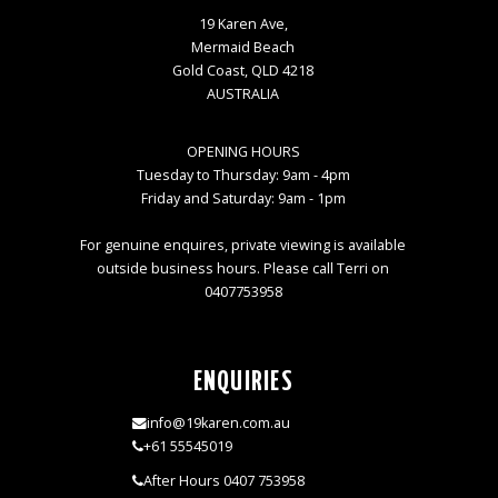
19 Karen Ave,
Mermaid Beach
Gold Coast, QLD 4218
AUSTRALIA
OPENING HOURS
Tuesday to Thursday: 9am - 4pm
Friday and Saturday: 9am - 1pm
For genuine enquires, private viewing is available
outside business hours. Please call Terri on
0407753958
ENQUIRIES
info@19karen.com.au
+61 55545019
After Hours 0407 753958