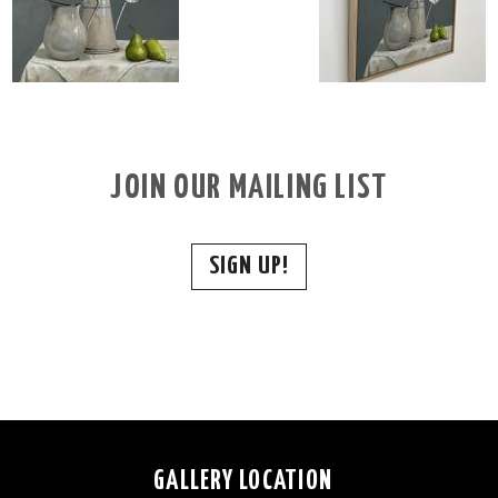
JOIN OUR MAILING LIST
SIGN UP!
GALLERY LOCATION