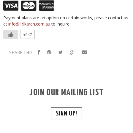
Payment plans are an option on certain works, please contact us
at
info@19karen.com.au
to inquire.
+247
SHARE THIS:
JOIN OUR MAILING LIST
SIGN UP!