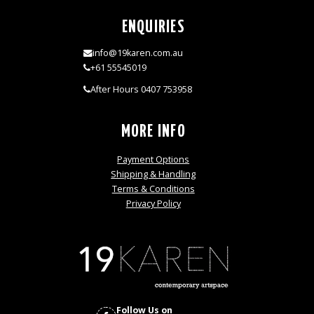
ENQUIRIES
info@19karen.com.au
+61 55545019
After Hours 0407 753958
MORE INFO
Payment Options
Shipping & Handling
Terms & Conditions
Privacy Policy
Follow Us on