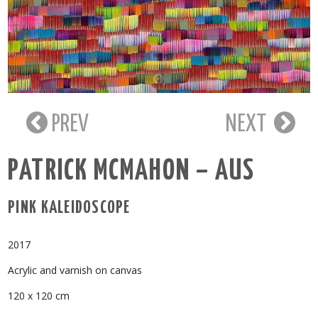
PREV
NEXT
PATRICK MCMAHON – AUS
PINK KALEIDOSCOPE
2017
Acrylic and varnish on canvas
120 x 120 cm