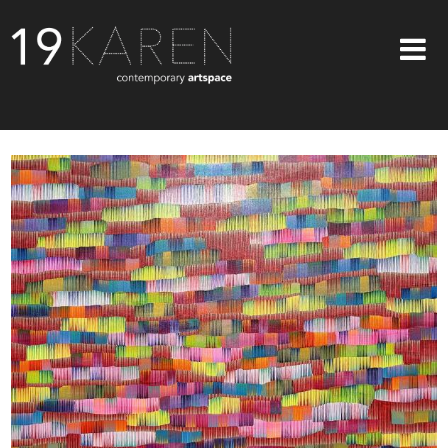
SHOP
ABOUT
EXHIBITIONS
ARTISTS
ART ON WALLS
CONTACT US