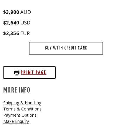
$3,900
AUD
$2,640
USD
$2,356
EUR
BUY WITH CREDIT CARD
PRINT PAGE
MORE INFO
Shipping & Handling
Terms & Conditions
Payment Options
Make Enquiry