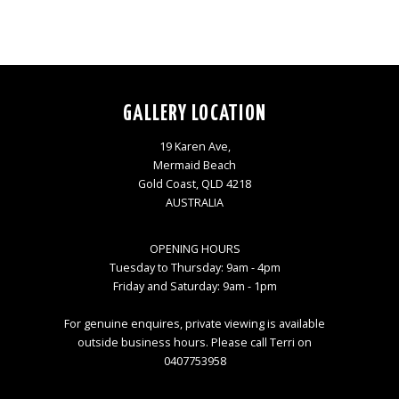
GALLERY LOCATION
19 Karen Ave,
Mermaid Beach
Gold Coast, QLD 4218
AUSTRALIA
OPENING HOURS
Tuesday to Thursday: 9am - 4pm
Friday and Saturday: 9am - 1pm
For genuine enquires, private viewing is available
outside business hours. Please call Terri on
0407753958