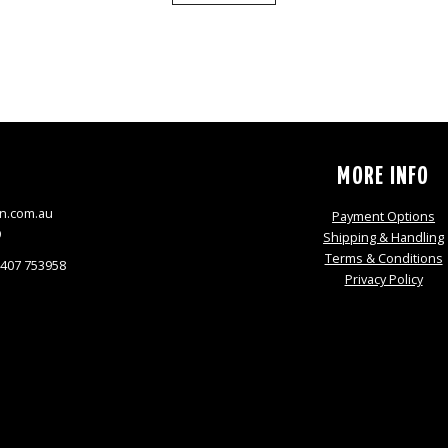
S
MORE INFO
n.com.au
Payment Options
9
Shipping & Handling
Terms & Conditions
0407 753958
Privacy Policy