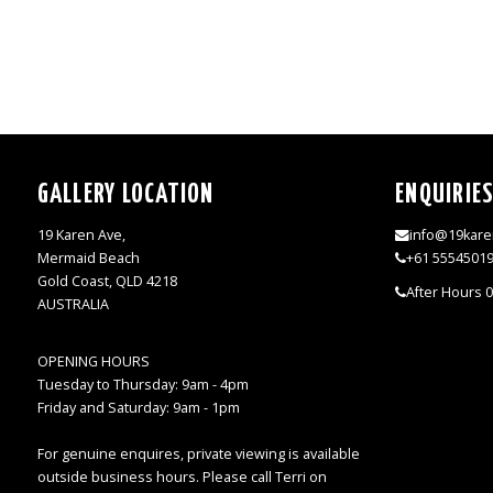
GALLERY LOCATION
ENQUIRIE
19 Karen Ave,
info@19kare
Mermaid Beach
+61 5554501
Gold Coast, QLD 4218
After Hours 
AUSTRALIA
OPENING HOURS
Tuesday to Thursday: 9am - 4pm
Friday and Saturday: 9am - 1pm
For genuine enquires, private viewing is available
outside business hours. Please call Terri on