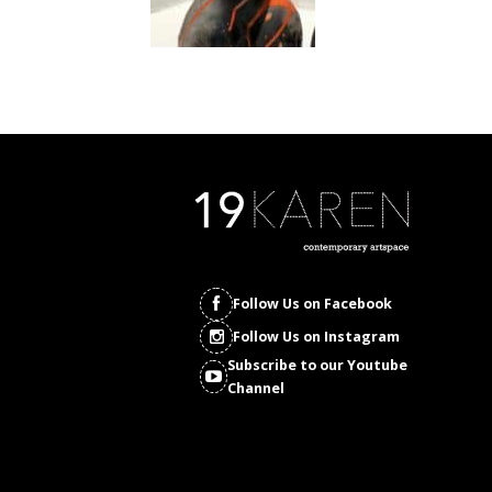
Follow Us on Facebook
Follow Us on Instagram
Subscribe to our Youtube
Channel