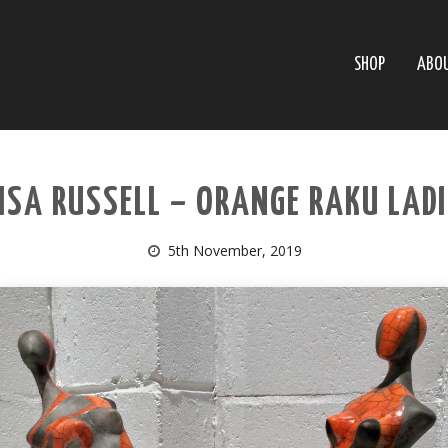
SHOP
ABO
ISA RUSSELL – ORANGE RAKU LAD
5th November, 2019