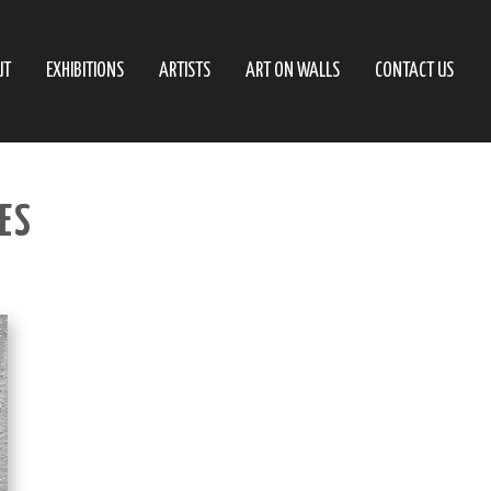
UT
EXHIBITIONS
ARTISTS
ART ON WALLS
CONTACT US
IES