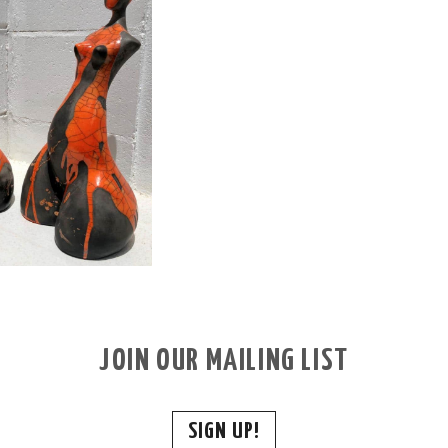
JOIN OUR MAILING LIST
SIGN UP!