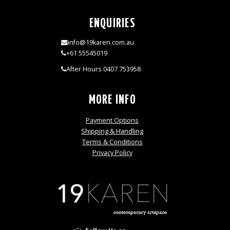
ENQUIRIES
info@19karen.com.au
+61 55545019
After Hours 0407 753958
MORE INFO
Payment Options
Shipping & Handling
Terms & Conditions
Privacy Policy