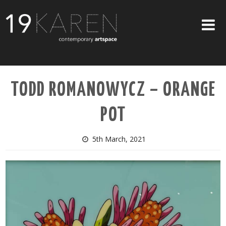
SHOP
TODD ROMANOWYCZ – ORANGE
ABOUT
POT
EXHIBITIONS
ARTISTS
5th March, 2021
ART ON WALLS
CONTACT US