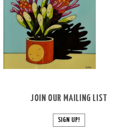
JOIN OUR MAILING LIST
SIGN UP!