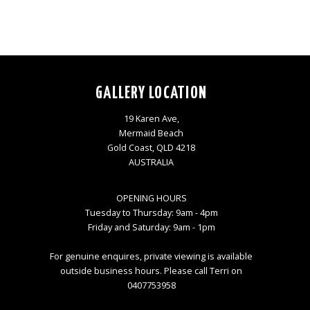
GALLERY LOCATION
19 Karen Ave,
Mermaid Beach
Gold Coast, QLD 4218
AUSTRALIA
OPENING HOURS
Tuesday to Thursday: 9am - 4pm
Friday and Saturday: 9am - 1pm
For genuine enquires, private viewing is available
outside business hours. Please call Terri on
0407753958