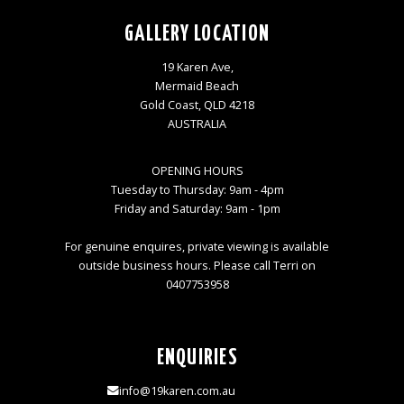
GALLERY LOCATION
19 Karen Ave,
Mermaid Beach
Gold Coast, QLD 4218
AUSTRALIA
OPENING HOURS
Tuesday to Thursday: 9am - 4pm
Friday and Saturday: 9am - 1pm
For genuine enquires, private viewing is available
outside business hours. Please call Terri on
0407753958
ENQUIRIES
info@19karen.com.au