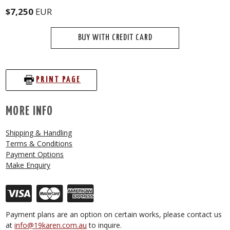
$7,250
EUR
BUY WITH CREDIT CARD
PRINT PAGE
MORE INFO
Shipping & Handling
Terms & Conditions
Payment Options
Make Enquiry
Payment plans are an option on certain works, please contact us
at
info@19karen.com.au
to inquire.