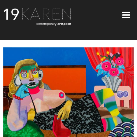
SHOP
ABOUT
EXHIBITIONS
ARTISTS
ART ON WALLS
CONTACT US