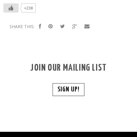
+238
SHARE THIS:
JOIN OUR MAILING LIST
SIGN UP!