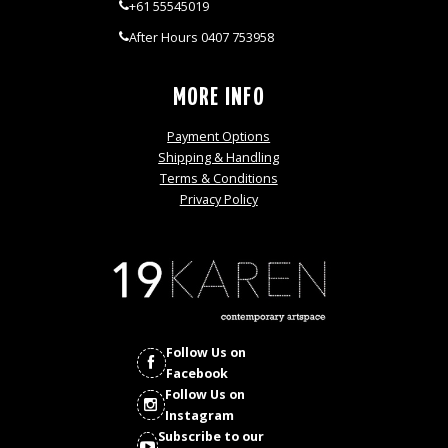
+61 55545019
After Hours 0407 753958
MORE INFO
Payment Options
Shipping & Handling
Terms & Conditions
Privacy Policy
Follow Us on
Facebook
Follow Us on
Instagram
Subscribe to our