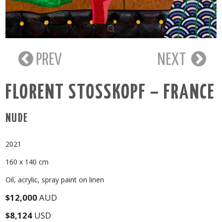
PREV
NEXT
FLORENT STOSSKOPF – FRANCE
NUDE
2021
160 x 140 cm
Oil, acrylic, spray paint on linen
$12,000
AUD
$8,124
USD