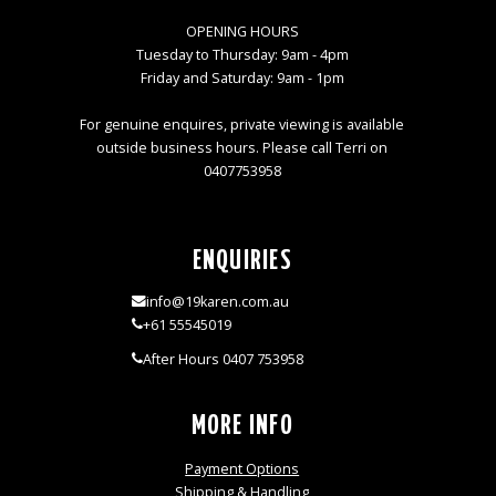
OPENING HOURS
Tuesday to Thursday: 9am - 4pm
Friday and Saturday: 9am - 1pm
For genuine enquires, private viewing is available
outside business hours. Please call Terri on
0407753958
ENQUIRIES
info@19karen.com.au
+61 55545019
After Hours 0407 753958
MORE INFO
Payment Options
Shipping & Handling