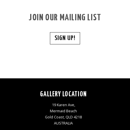
JOIN OUR MAILING LIST
SIGN UP!
GALLERY LOCATION
19 Karen Ave,
Mermaid Beach
Gold Coast, QLD 4218
AUSTRALIA