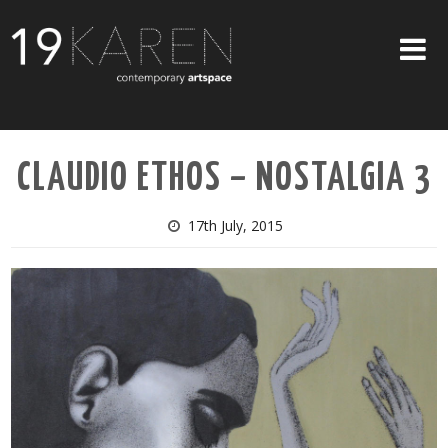
SHOP
CLAUDIO ETHOS – NOSTALGIA 3
ABOUT
EXHIBITIONS
17th July, 2015
ARTISTS
ART ON WALLS
CONTACT US