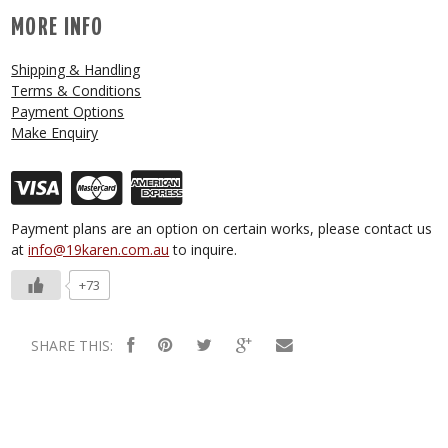
MORE INFO
Shipping & Handling
Terms & Conditions
Payment Options
Make Enquiry
Payment plans are an option on certain works, please contact us
at
info@19karen.com.au
to inquire.
+73
SHARE THIS: