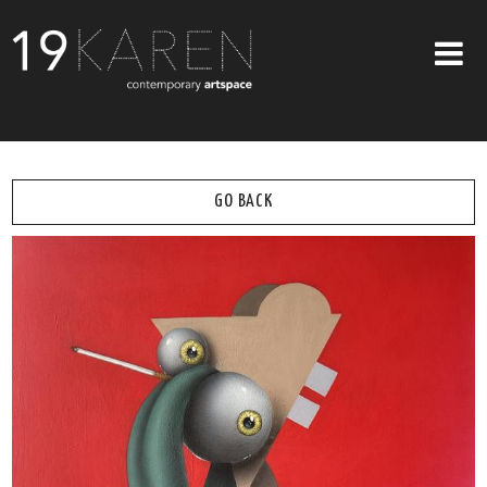
SHOP
ABOUT
GO BACK
EXHIBITIONS
ARTISTS
ART ON WALLS
CONTACT US