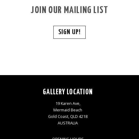
JOIN OUR MAILING LIST
SIGN UP!
GALLERY LOCATION
19 Karen Ave,
Mermaid Beach
Gold Coast, QLD 4218
AUSTRALIA