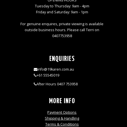
OPENING HOURS
Tuesday to Thursday: 9am - 4pm
Friday and Saturday: 9am - 1pm
For genuine enquires, private viewing is available
outside business hours. Please call Terri on
0407753958
ENQUIRIES
info@19karen.com.au
+61 55545019
After Hours 0407 753958
MORE INFO
Payment Options
Shipping & Handling
Terms & Conditions