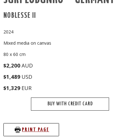
NOBLESSE II
2024
Mixed media on canvas
80 x 60 cm
$2,200
AUD
$1,489
USD
$1,329
EUR
BUY WITH CREDIT CARD
PRINT PAGE