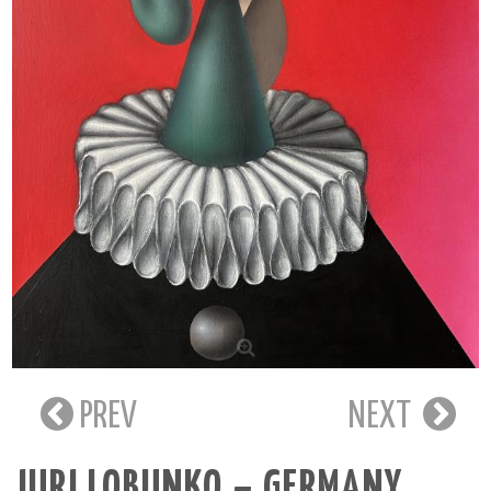
PREV
NEXT
JURI LOBUNKO – GERMANY