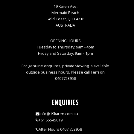
19 Karen Ave,
Mermaid Beach
Gold Coast, QLD 4218
AUSTRALIA
OPENING HOURS
Tuesday to Thursday: 9am - 4pm
Friday and Saturday: 9am - 1pm
For genuine enquires, private viewing is available
outside business hours. Please call Terri on
0407753958
ENQUIRIES
info@19karen.com.au
+61 55545019
After Hours 0407 753958