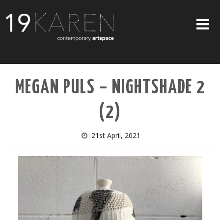
SHOP
MEGAN PULS – NIGHTSHADE 2
ABOUT
(2)
EXHIBITIONS
ARTISTS
21st April, 2021
ART ON WALLS
CONTACT US