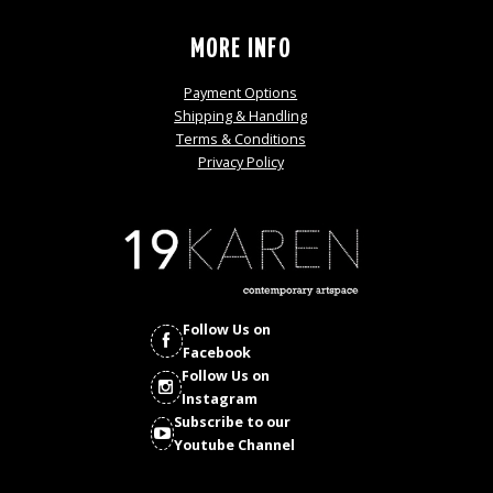
MORE INFO
Payment Options
Shipping & Handling
Terms & Conditions
Privacy Policy
Follow Us on
Facebook
Follow Us on
Instagram
Subscribe to our
Youtube Channel