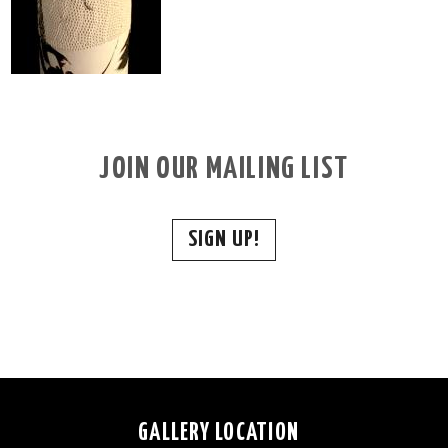
JOIN OUR MAILING LIST
SIGN UP!
GALLERY LOCATION