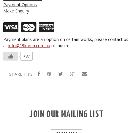
Payment Options
Make Enquiry
Payment plans are an option on certain works, please contact us
at
info@19karen.com.au
to inquire.
+87
SHARE THIS:
JOIN OUR MAILING LIST