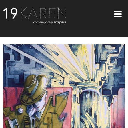
SHOP
ABOUT
EXHIBITIONS
ARTISTS
ART ON WALLS
CONTACT US