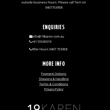
outside business hours. Please call Terri on
0407753958
ENQUIRIES
info@19karen.com.au
+61 55545019
After Hours 0407 753958
MORE INFO
Payment Options
Shipping & Handling
Terms & Conditions
Privacy Policy