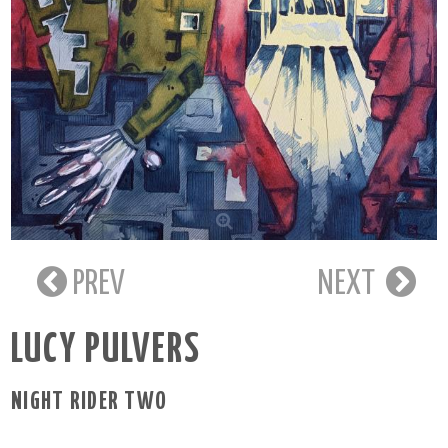
PREV
NEXT
LUCY PULVERS
NIGHT RIDER TWO