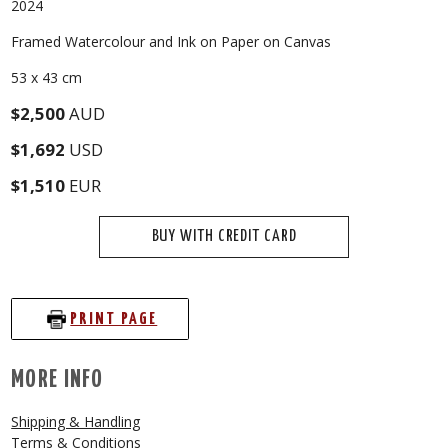
2024
Framed Watercolour and Ink on Paper on Canvas
53 x 43 cm
$2,500
AUD
$1,692
USD
$1,510
EUR
BUY WITH CREDIT CARD
PRINT PAGE
MORE INFO
Shipping & Handling
Terms & Conditions