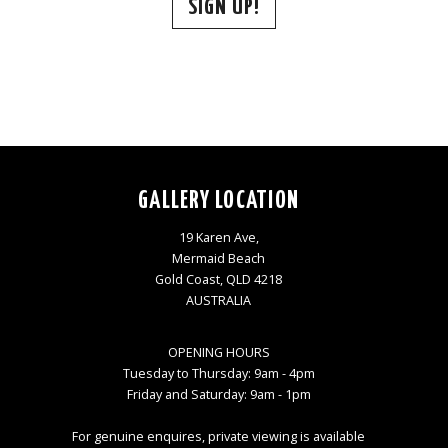
SIGN UP!
GALLERY LOCATION
19 Karen Ave,
Mermaid Beach
Gold Coast, QLD 4218
AUSTRALIA
OPENING HOURS
Tuesday to Thursday: 9am - 4pm
Friday and Saturday: 9am - 1pm
For genuine enquires, private viewing is available