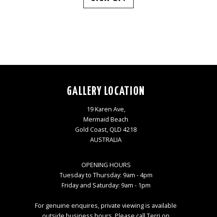
GALLERY LOCATION
19 Karen Ave,
Mermaid Beach
Gold Coast, QLD 4218
AUSTRALIA
OPENING HOURS
Tuesday to Thursday: 9am - 4pm
Friday and Saturday: 9am - 1pm
For genuine enquires, private viewing is available
outside business hours. Please call Terri on