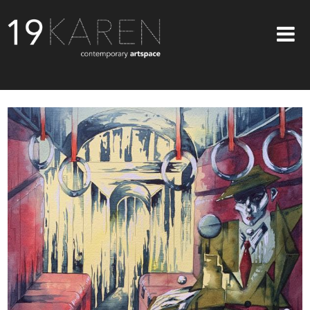
SHOP
ABOUT
EXHIBITIONS
ARTISTS
ART ON WALLS
CONTACT US