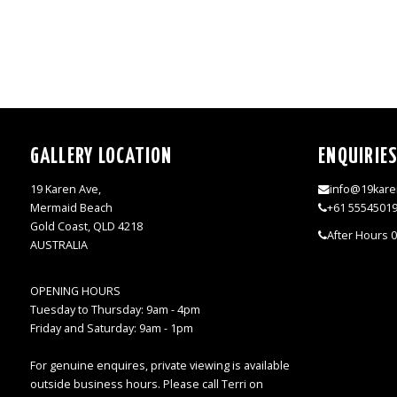
GALLERY LOCATION
ENQUIRIE
19 Karen Ave,
info@19kare
Mermaid Beach
+61 5554501
Gold Coast, QLD 4218
After Hours 
AUSTRALIA
OPENING HOURS
Tuesday to Thursday: 9am - 4pm
Friday and Saturday: 9am - 1pm
For genuine enquires, private viewing is available
outside business hours. Please call Terri on