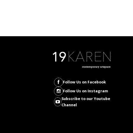
Follow Us on Facebook
Follow Us on Instagram
Subscribe to our Youtube
Channel