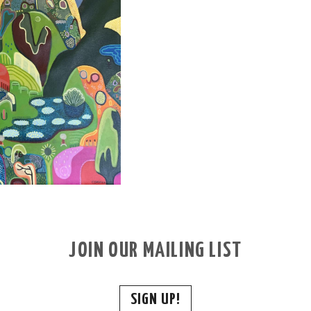
JOIN OUR MAILING LIST
SIGN UP!