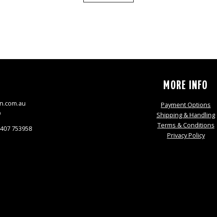
S
MORE INFO
n.com.au
Payment Options
9
Shipping & Handling
Terms & Conditions
0407 753958
Privacy Policy