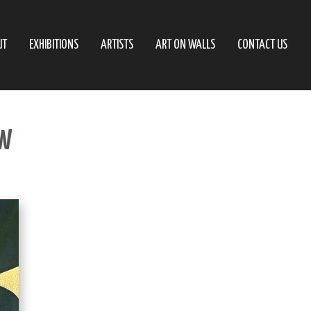
UT
EXHIBITIONS
ARTISTS
ART ON WALLS
CONTACT US
EW