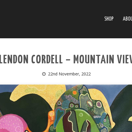
SHOP
ABO
LENDON CORDELL – MOUNTAIN VI
22nd November, 2022