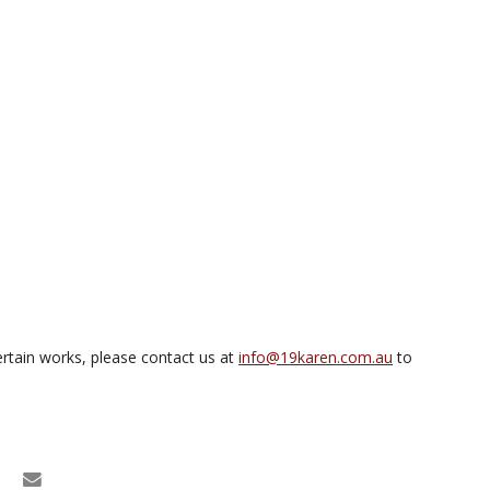
rtain works, please contact us at
info@19karen.com.au
to