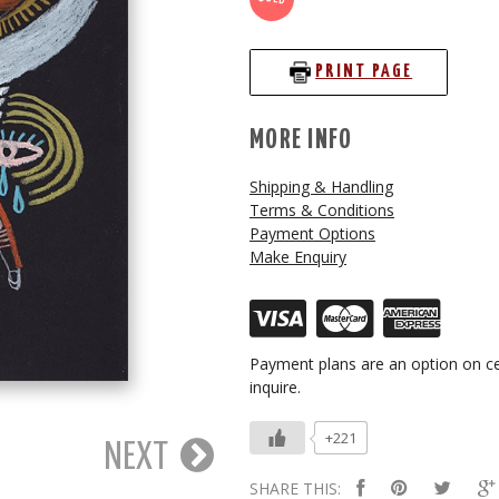
PRINT PAGE
MORE INFO
Shipping & Handling
Terms & Conditions
Payment Options
Make Enquiry
Payment plans are an option on ce
inquire.
+221
NEXT
SHARE THIS: