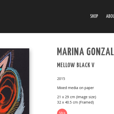
SHOP
ABO
MARINA GONZAL
MELLOW BLACK V
2015
Mixed media on paper
21 x 29 cm (Image size)
32 x 40.5 cm (Framed)
SOLD