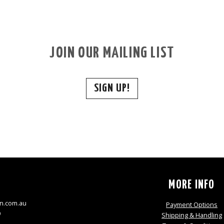
JOIN OUR MAILING LIST
SIGN UP!
S
MORE INFO
n.com.au
Payment Options
9
Shipping & Handling