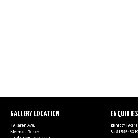
GALLERY LOCATION
ENQUIRIE
19 Karen Ave,
info@19kare
Mermaid Beach
+61 5554501