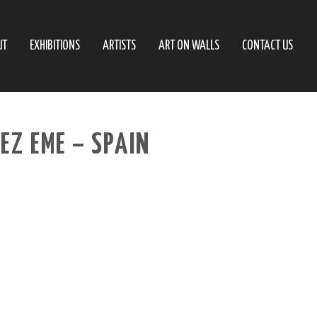
UT
EXHIBITIONS
ARTISTS
ART ON WALLS
CONTACT US
EZ EME – SPAIN