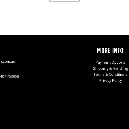
S
MORE INFO
n.com.au
Payment Options
9
Shipping & Handling
Terms & Conditions
0407 753958
Privacy Policy