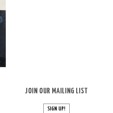
JOIN OUR MAILING LIST
SIGN UP!