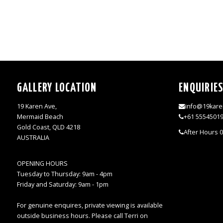
GALLERY LOCATION
ENQUIRIE
19 Karen Ave,
info@19kare
Mermaid Beach
+61 5554501
Gold Coast, QLD 4218
After Hours 
AUSTRALIA
OPENING HOURS
Tuesday to Thursday: 9am - 4pm
Friday and Saturday: 9am - 1pm
For genuine enquires, private viewing is available
outside business hours. Please call Terri on