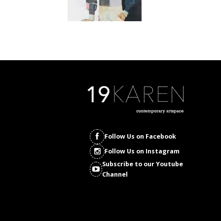
Follow Us on Facebook
Follow Us on Instagram
Subscribe to our Youtube
Channel