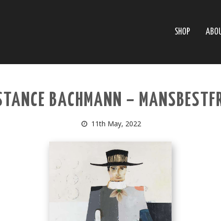
SHOP
ABO
STANCE BACHMANN – MANSBESTFR
11th May, 2022