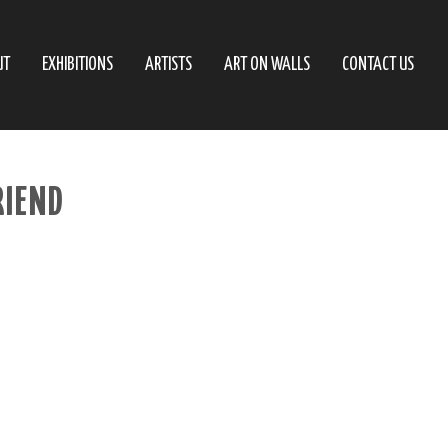
UT
EXHIBITIONS
ARTISTS
ART ON WALLS
CONTACT US
IEND