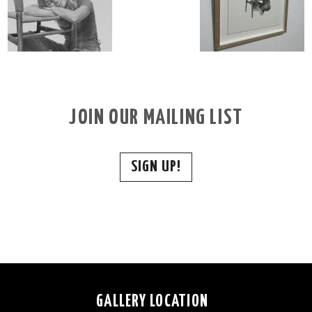
JOIN OUR MAILING LIST
SIGN UP!
GALLERY LOCATION