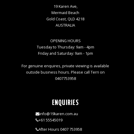
19 Karen Ave,
Mermaid Beach
Gold Coast, QLD 4218
AUSTRALIA
OPENING HOURS
Tuesday to Thursday: 9am - 4pm
Friday and Saturday: 9am - 1pm
For genuine enquires, private viewing is available
outside business hours. Please call Terri on
0407753958
ENQUIRIES
info@19karen.com.au
+61 55545019
After Hours 0407 753958