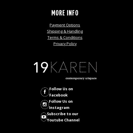
MORE INFO
Payment Options
Shipping & Handling
Terms & Conditions
Privacy Policy
Follow Us on
Facebook
Follow Us on
Instagram
Subscribe to our
Youtube Channel