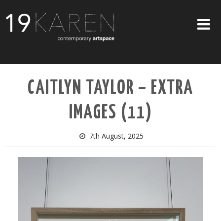
SHOP
CAITLYN TAYLOR – EXTRA
ABOUT
IMAGES (11)
EXHIBITIONS
ARTISTS
7th August, 2025
ART ON WALLS
CONTACT US