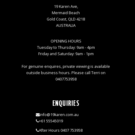
19 Karen Ave,
Mermaid Beach
Gold Coast, QLD 4218
AUSTRALIA
OPENING HOURS
Tuesday to Thursday: 9am - 4pm
Friday and Saturday: 9am - 1pm
For genuine enquires, private viewing is available
outside business hours. Please call Terri on
0407753958
ENQUIRIES
info@19karen.com.au
+61 55545019
After Hours 0407 753958