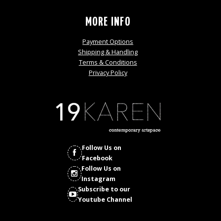
MORE INFO
Payment Options
Shipping & Handling
Terms & Conditions
Privacy Policy
Follow Us on
Facebook
Follow Us on
Instagram
Subscribe to our
Youtube Channel