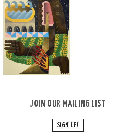
JOIN OUR MAILING LIST
SIGN UP!