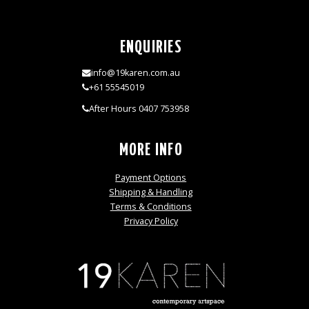
ENQUIRIES
info@19karen.com.au
+61 55545019
After Hours 0407 753958
MORE INFO
Payment Options
Shipping & Handling
Terms & Conditions
Privacy Policy