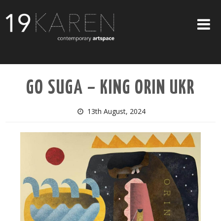
SHOP
GO SUGA – KING ORIN UKR
ABOUT
EXHIBITIONS
13th August, 2024
ARTISTS
ART ON WALLS
CONTACT US