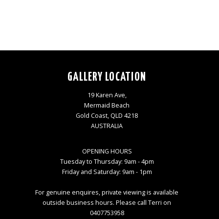
GALLERY LOCATION
19 Karen Ave,
Mermaid Beach
Gold Coast, QLD 4218
AUSTRALIA
OPENING HOURS
Tuesday to Thursday: 9am - 4pm
Friday and Saturday: 9am - 1pm
For genuine enquires, private viewing is available
outside business hours. Please call Terri on
0407753958