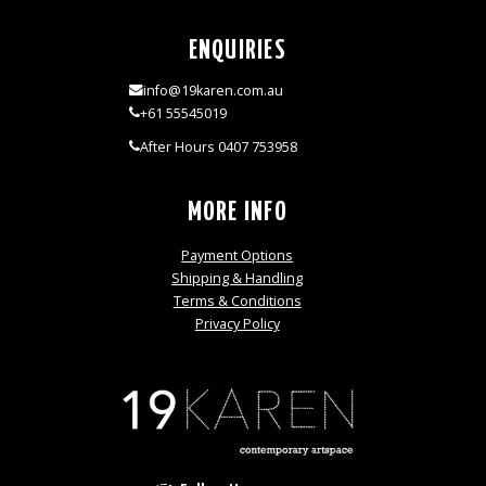
ENQUIRIES
info@19karen.com.au
+61 55545019
After Hours 0407 753958
MORE INFO
Payment Options
Shipping & Handling
Terms & Conditions
Privacy Policy