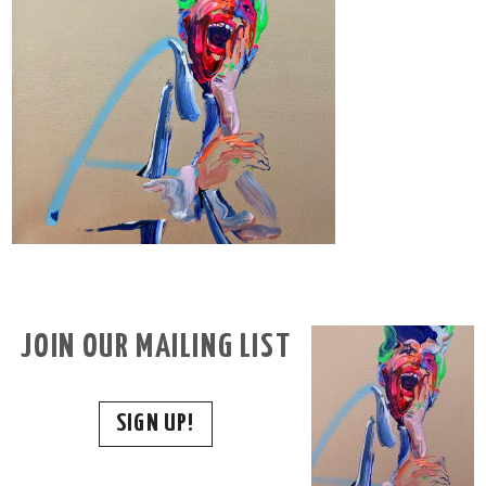
JOIN OUR MAILING LIST
SIGN UP!