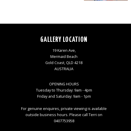
GALLERY LOCATION
19 Karen Ave,
Mermaid Beach
Gold Coast, QLD 4218
AUSTRALIA
OPENING HOURS
Tuesday to Thursday: 9am - 4pm
Friday and Saturday: 9am - 1pm
For genuine enquires, private viewing is available
outside business hours. Please call Terri on
0407753958