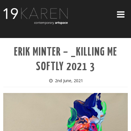
SHOP
ERIK MINTER – _KILLING ME
ABOUT
SOFTLY 2021 3
EXHIBITIONS
ARTISTS
2nd June, 2021
ART ON WALLS
CONTACT US