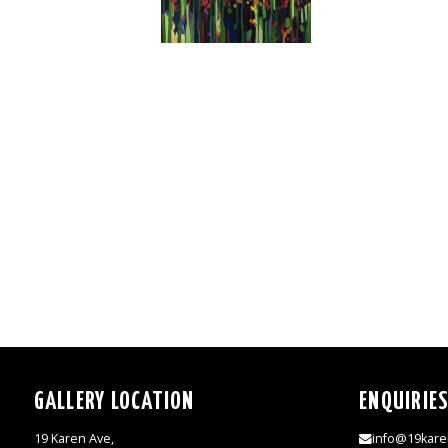
GALLERY LOCATION
ENQUIRIE
19 Karen Ave,
info@19kare