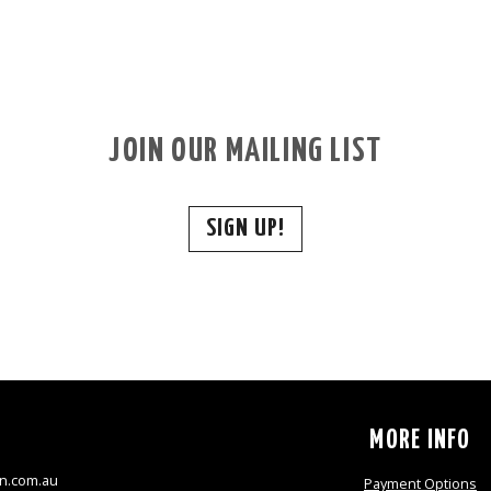
JOIN OUR MAILING LIST
SIGN UP!
S
MORE INFO
n.com.au
Payment Options