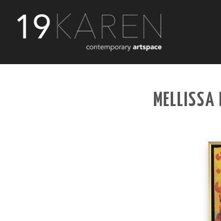
MELLISSA