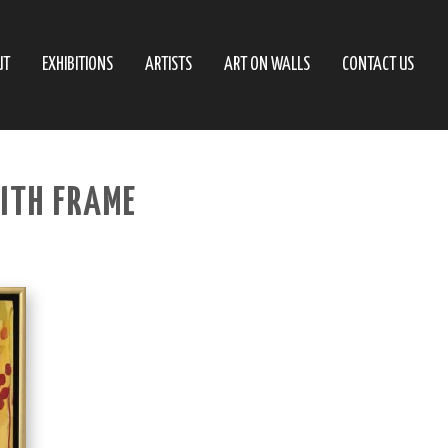
UT
EXHIBITIONS
ARTISTS
ART ON WALLS
CONTACT US
ITH FRAME