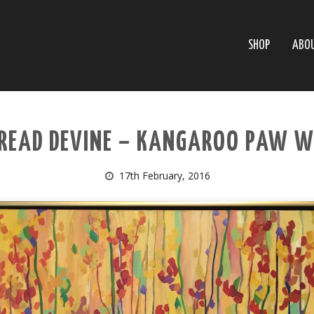
SHOP
ABO
 READ DEVINE – KANGAROO PAW W
17th February, 2016