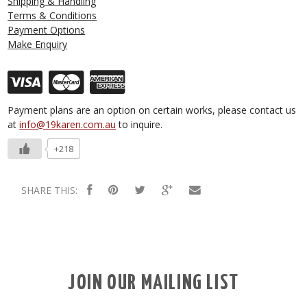
Shipping & Handling
Terms & Conditions
Payment Options
Make Enquiry
Payment plans are an option on certain works, please contact us
at
info@19karen.com.au
to inquire.
+218
SHARE THIS:
JOIN OUR MAILING LIST