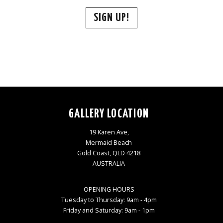
SIGN UP!
GALLERY LOCATION
19 Karen Ave,
Mermaid Beach
Gold Coast, QLD 4218
AUSTRALIA
OPENING HOURS
Tuesday to Thursday: 9am - 4pm
Friday and Saturday: 9am - 1pm