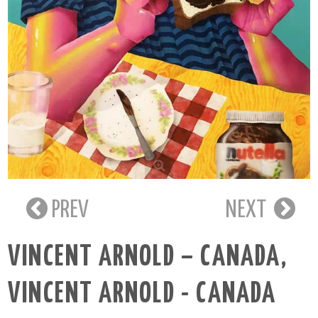
PREV
NEXT
VINCENT ARNOLD – CANADA
,
VINCENT ARNOLD - CANADA