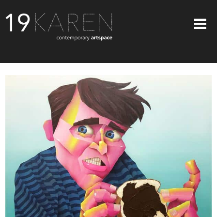
SHOP
ABOUT
EXHIBITIONS
ARTISTS
ART ON WALLS
CONTACT US