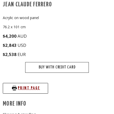
JEAN CLAUDE FERRERO
Acrylic on wood panel
76.2 x 101 cm
$4,200
AUD
$2,843
USD
$2,538
EUR
BUY WITH CREDIT CARD
PRINT PAGE
MORE INFO