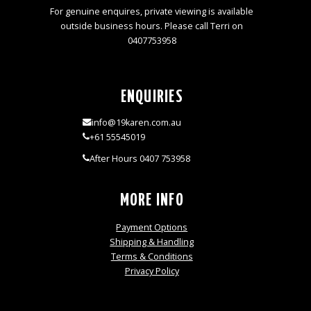
For genuine enquires, private viewing is available
outside business hours. Please call Terri on
0407753958
ENQUIRIES
info@19karen.com.au
+61 55545019
After Hours 0407 753958
MORE INFO
Payment Options
Shipping & Handling
Terms & Conditions
Privacy Policy