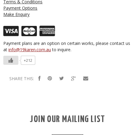
Terms & Conditions
Payment Options
Make Enquiry
Payment plans are an option on certain works, please contact us
at
info@19karen.com.au
to inquire.
+212
SHARE THIS:
JOIN OUR MAILING LIST