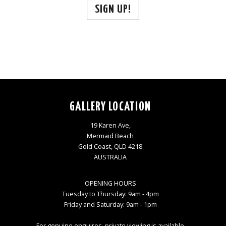
SIGN UP!
GALLERY LOCATION
19 Karen Ave,
Mermaid Beach
Gold Coast, QLD 4218
AUSTRALIA
OPENING HOURS
Tuesday to Thursday: 9am - 4pm
Friday and Saturday: 9am - 1pm
For genuine enquires, private viewing is available