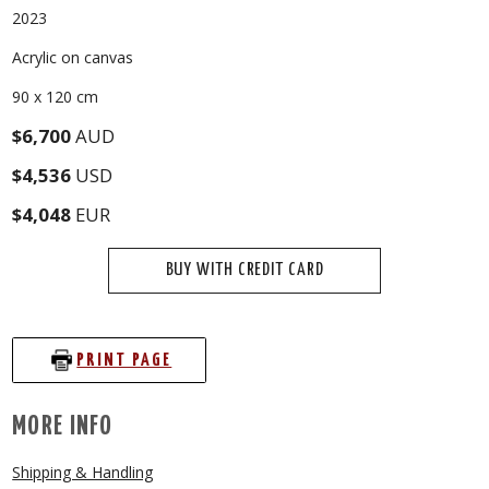
2023
Acrylic on canvas
90 x 120 cm
$6,700
AUD
$4,536
USD
$4,048
EUR
BUY WITH CREDIT CARD
PRINT PAGE
MORE INFO
Shipping & Handling