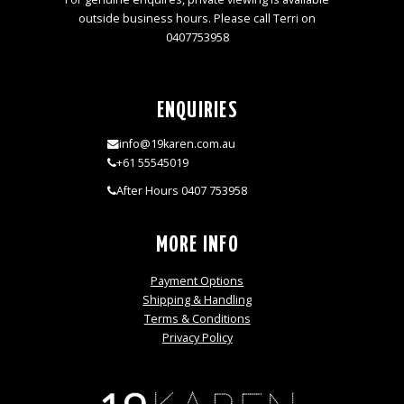
outside business hours. Please call Terri on
0407753958
ENQUIRIES
info@19karen.com.au
+61 55545019
After Hours 0407 753958
MORE INFO
Payment Options
Shipping & Handling
Terms & Conditions
Privacy Policy