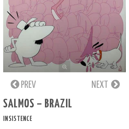
PREV
NEXT
SALMOS – BRAZIL
INSISTENCE