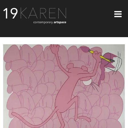
SHOP
ABOUT
EXHIBITIONS
ARTISTS
ART ON WALLS
CONTACT US