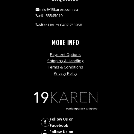
info@19karen.com.au
+61 55545019
After Hours 0407 753958
MORE INFO
Payment Options
Shipping & Handling
Terms & Conditions
Privacy Policy
Follow Us on
Facebook
Follow Us on