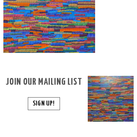
JOIN OUR MAILING LIST
SIGN UP!