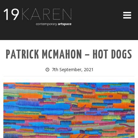
SHOP
PATRICK MCMAHON – HOT DOGS
ABOUT
EXHIBITIONS
7th September, 2021
ARTISTS
ART ON WALLS
CONTACT US