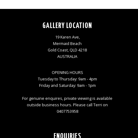
GALLERY LOCATION
19 Karen Ave,
Mermaid Beach
Gold Coast, QLD 4218
AUSTRALIA
OPENING HOURS
Tuesday to Thursday: 9am - 4pm
Friday and Saturday: 9am - 1pm
For genuine enquires, private viewing is available
outside business hours. Please call Terri on
0407753958
ENQUIRIES