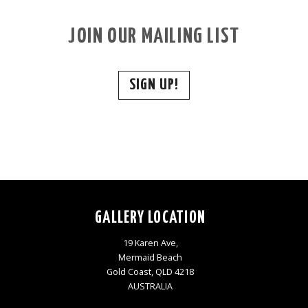
JOIN OUR MAILING LIST
SIGN UP!
GALLERY LOCATION
19 Karen Ave,
Mermaid Beach
Gold Coast, QLD 4218
AUSTRALIA