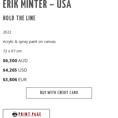
ERIK MINTER – USA
HOLD THE LINE
2022
Acrylic & spray paint on canvas
72 x 97 cm
$6,300
AUD
$4,265
USD
$3,806
EUR
BUY WITH CREDIT CARD
PRINT PAGE