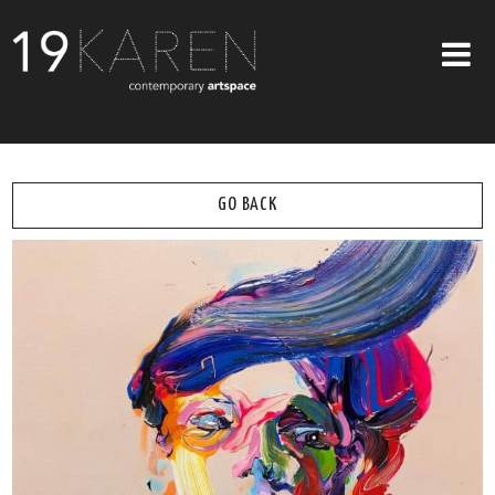
SHOP
ABOUT
GO BACK
EXHIBITIONS
ARTISTS
ART ON WALLS
CONTACT US