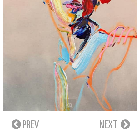
PREV
NEXT