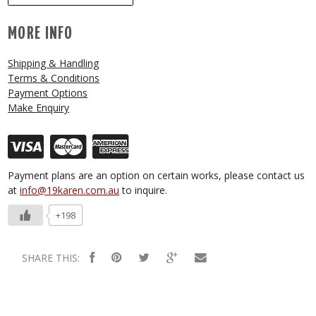
MORE INFO
Shipping & Handling
Terms & Conditions
Payment Options
Make Enquiry
Payment plans are an option on certain works, please contact us
at
info@19karen.com.au
to inquire.
+198
SHARE THIS: