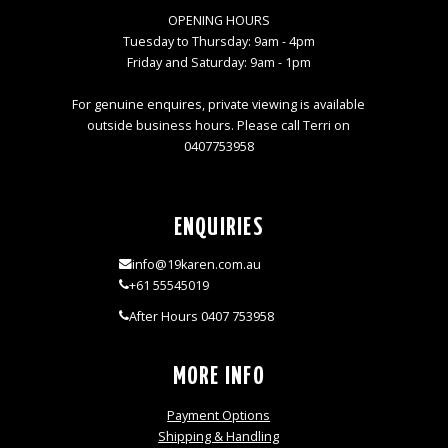
OPENING HOURS
Tuesday to Thursday: 9am - 4pm
Friday and Saturday: 9am - 1pm
For genuine enquires, private viewing is available
outside business hours. Please call Terri on
0407753958
ENQUIRIES
info@19karen.com.au
+61 55545019
After Hours 0407 753958
MORE INFO
Payment Options
Shipping & Handling