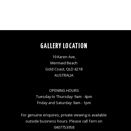
GALLERY LOCATION
19 Karen Ave,
Mermaid Beach
Gold Coast, QLD 4218
AUSTRALIA
OPENING HOURS
Tuesday to Thursday: 9am - 4pm
Friday and Saturday: 9am - 1pm
For genuine enquires, private viewing is available
outside business hours. Please call Terri on
0407753958