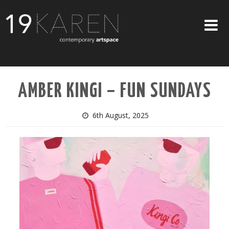
SHOP
AMBER KINGI – FUN SUNDAYS
ABOUT
EXHIBITIONS
6th August, 2025
ARTISTS
ART ON WALLS
CONTACT US