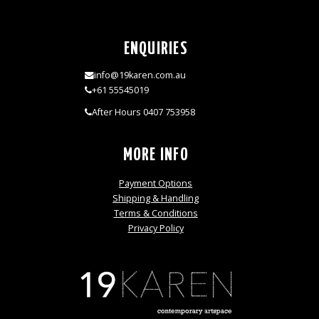
ENQUIRIES
info@19karen.com.au
+61 55545019
After Hours 0407 753958
MORE INFO
Payment Options
Shipping & Handling
Terms & Conditions
Privacy Policy