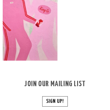
JOIN OUR MAILING LIST
SIGN UP!