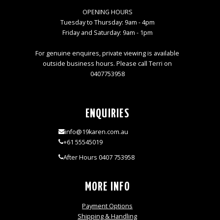
OPENING HOURS
Tuesday to Thursday: 9am - 4pm
Friday and Saturday: 9am - 1pm
For genuine enquires, private viewing is available
outside business hours. Please call Terri on
0407753958
ENQUIRIES
info@19karen.com.au
+61 55545019
After Hours 0407 753958
MORE INFO
Payment Options
Shipping & Handling