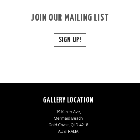
JOIN OUR MAILING LIST
SIGN UP!
GALLERY LOCATION
19 Karen Ave,
Mermaid Beach
Gold Coast, QLD 4218
AUSTRALIA