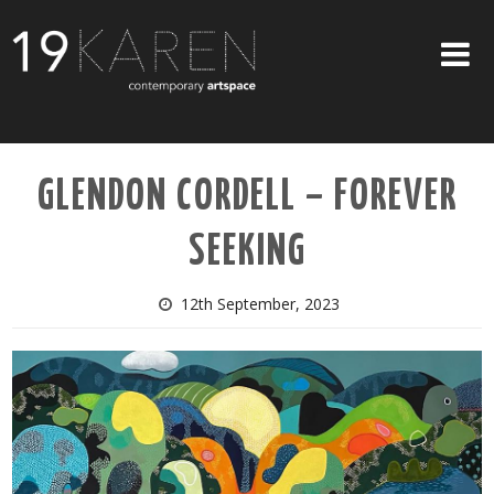
SHOP
GLENDON CORDELL – FOREVER
ABOUT
SEEKING
EXHIBITIONS
ARTISTS
12th September, 2023
ART ON WALLS
CONTACT US