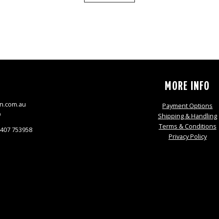
S
MORE INFO
n.com.au
Payment Options
9
Shipping & Handling
Terms & Conditions
0407 753958
Privacy Policy