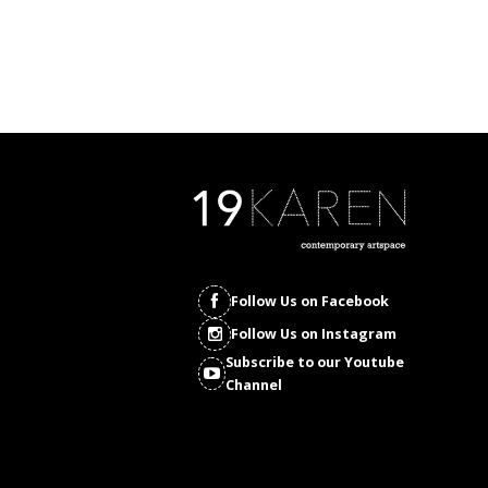
Follow Us on Facebook
Follow Us on Instagram
Subscribe to our Youtube
Channel