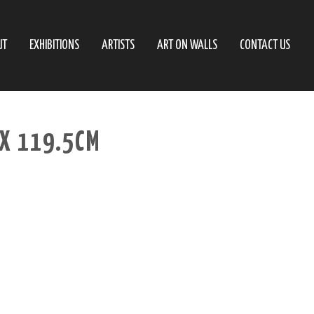
UT
EXHIBITIONS
ARTISTS
ART ON WALLS
CONTACT US
 X 119.5CM