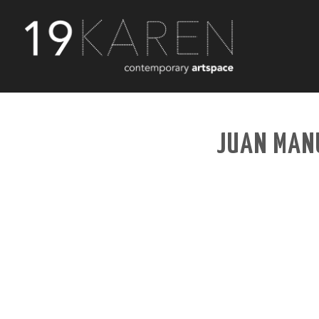
JUAN MANU