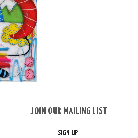
JOIN OUR MAILING LIST
SIGN UP!