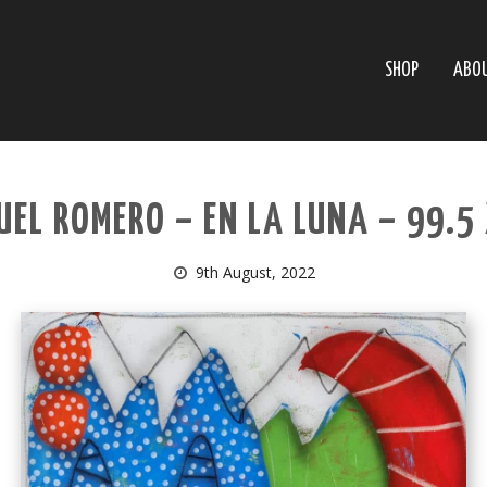
SHOP
ABO
EL ROMERO – EN LA LUNA – 99.5
9th August, 2022