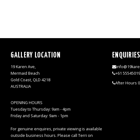
GALLERY LOCATION
ENQUIRIE
19 Karen Ave,
info@19kare
Mermaid Beach
+61 5554501
Gold Coast, QLD 4218
After Hours 
AUSTRALIA
OPENING HOURS
Tuesday to Thursday: 9am - 4pm
Friday and Saturday: 9am - 1pm
For genuine enquires, private viewing is available
outside business hours. Please call Terri on