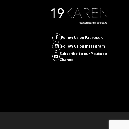
Follow Us on Facebook
Follow Us on Instagram
Subscribe to our Youtube
Channel