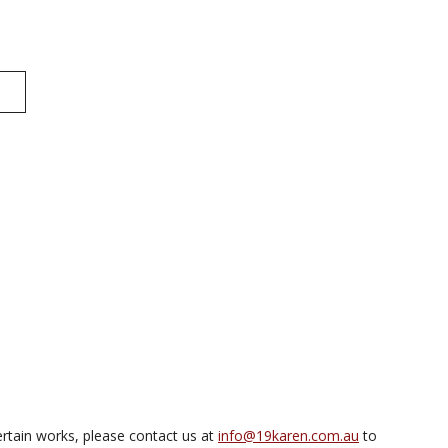
rtain works, please contact us at
info@19karen.com.au
to