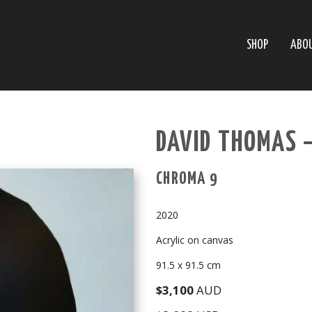
SHOP
ABO
DAVID THOMAS 
CHROMA 9
2020
Acrylic on canvas
91.5 x 91.5 cm
$3,100
AUD