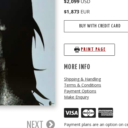
$2,099
USD
$1,873
EUR
BUY WITH CREDIT CARD
PRINT PAGE
MORE INFO
Shipping & Handling
Terms & Conditions
Payment Options
Make Enquiry
NEXT
Payment plans are an option on ce