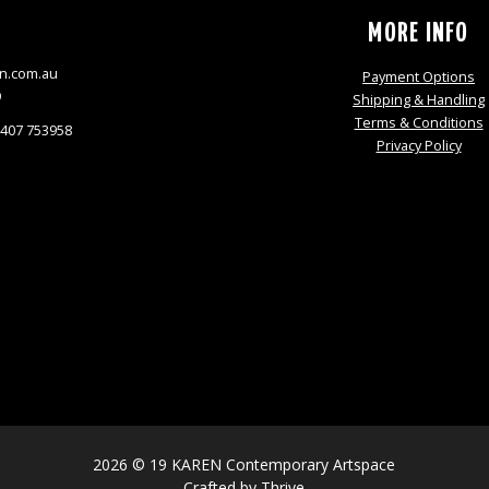
S
MORE INFO
n.com.au
Payment Options
9
Shipping & Handling
Terms & Conditions
0407 753958
Privacy Policy
2026 © 19 KAREN Contemporary Artspace
Crafted by
Thrive