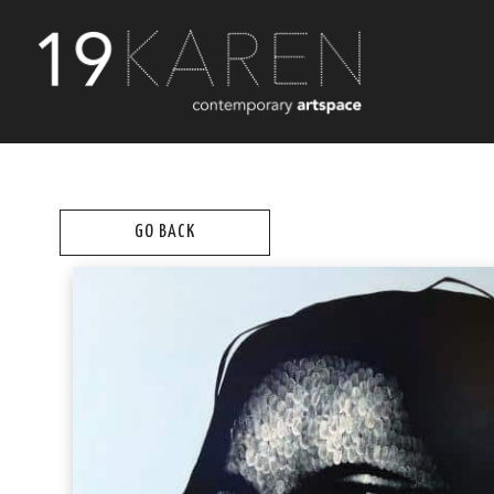
GO BACK