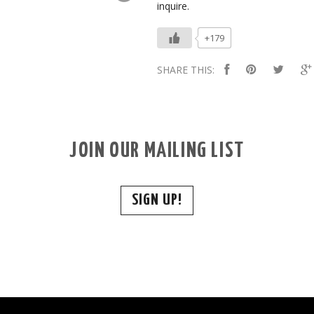
inquire.
+179
SHARE THIS:
JOIN OUR MAILING LIST
SIGN UP!