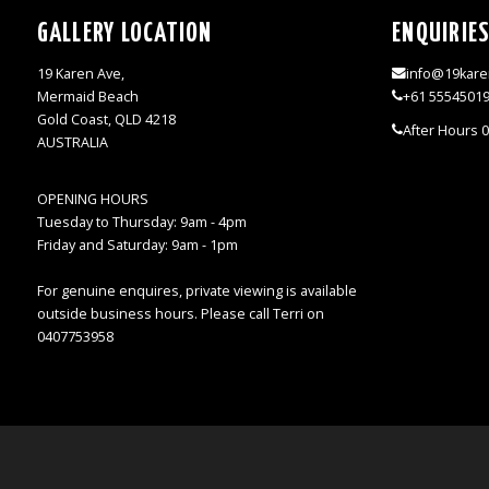
GALLERY LOCATION
ENQUIRIE
19 Karen Ave,
info@19kare
Mermaid Beach
+61 5554501
Gold Coast, QLD 4218
After Hours 
AUSTRALIA
OPENING HOURS
Tuesday to Thursday: 9am - 4pm
Friday and Saturday: 9am - 1pm
For genuine enquires, private viewing is available
outside business hours. Please call Terri on
0407753958