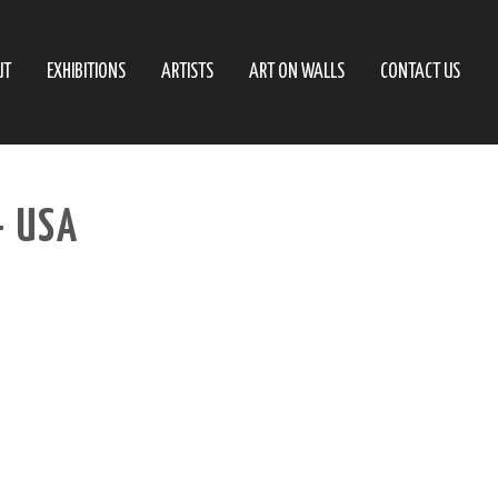
UT
EXHIBITIONS
ARTISTS
ART ON WALLS
CONTACT US
– USA