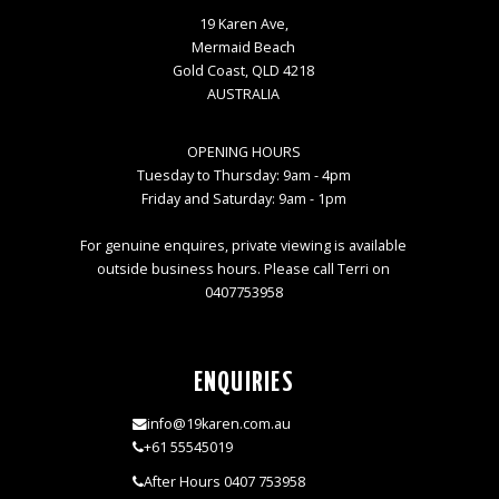
19 Karen Ave,
Mermaid Beach
Gold Coast, QLD 4218
AUSTRALIA
OPENING HOURS
Tuesday to Thursday: 9am - 4pm
Friday and Saturday: 9am - 1pm
For genuine enquires, private viewing is available
outside business hours. Please call Terri on
0407753958
ENQUIRIES
info@19karen.com.au
+61 55545019
After Hours 0407 753958