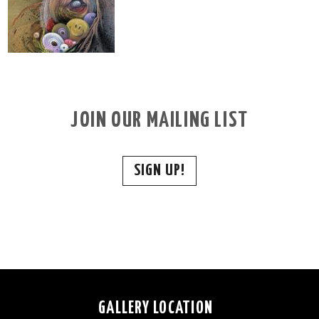
JOIN OUR MAILING LIST
SIGN UP!
GALLERY LOCATION