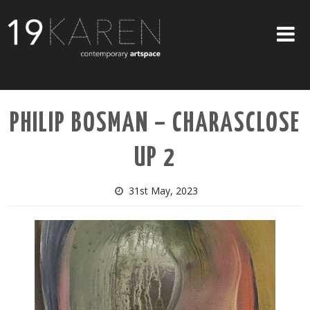
SHOP
PHILIP BOSMAN – CHARASCLOSE
ABOUT
UP 2
EXHIBITIONS
ARTISTS
31st May, 2023
ART ON WALLS
CONTACT US