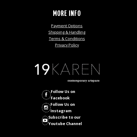
MORE INFO
Payment Options
Shipping & Handling
Terms & Conditions
Privacy Policy
Follow Us on
Facebook
Follow Us on
Instagram
Subscribe to our
Youtube Channel