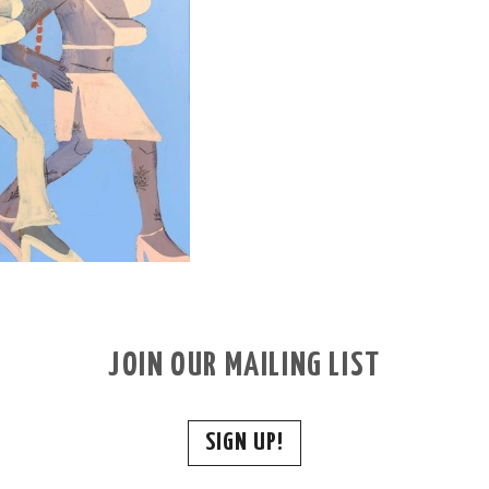
JOIN OUR MAILING LIST
SIGN UP!