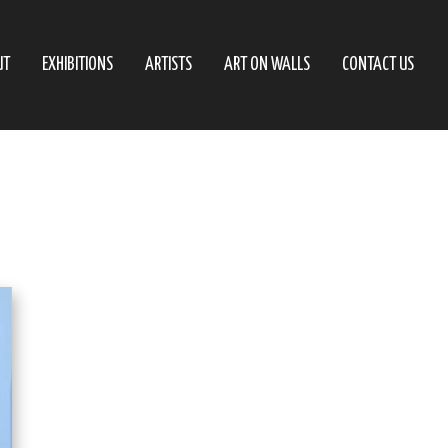
UT
EXHIBITIONS
ARTISTS
ART ON WALLS
CONTACT US