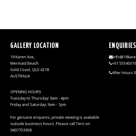
GALLERY LOCATION
ENQUIRIE
19 Karen Ave,
info@19kare
Mermaid Beach
+61 5554501
Gold Coast, QLD 4218
After Hours 
AUSTRALIA
OPENING HOURS
Tuesday to Thursday: 9am - 4pm
Friday and Saturday: 9am - 1pm
For genuine enquires, private viewing is available
outside business hours. Please call Terri on
0407753958