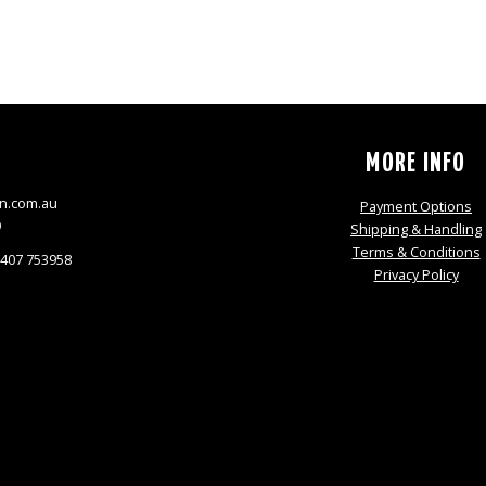
S
MORE INFO
n.com.au
Payment Options
9
Shipping & Handling
Terms & Conditions
0407 753958
Privacy Policy