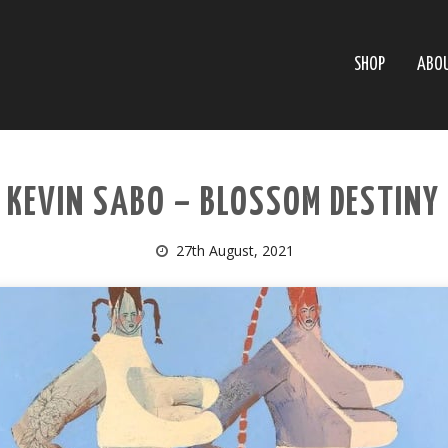
SHOP
ABO
KEVIN SABO – BLOSSOM DESTINY
27th August, 2021