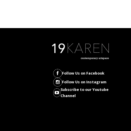
Follow Us on Facebook
Follow Us on Instagram
Subscribe to our Youtube
Channel