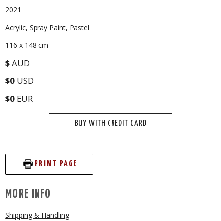
2021
Acrylic, Spray Paint, Pastel
116 x 148 cm
$
AUD
$0
USD
$0
EUR
BUY WITH CREDIT CARD
PRINT PAGE
MORE INFO
Shipping & Handling