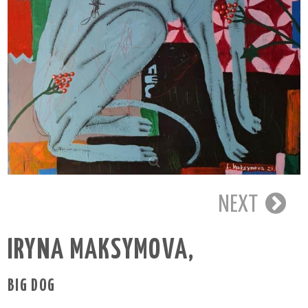
NEXT
IRYNA MAKSYMOVA
,
BIG DOG