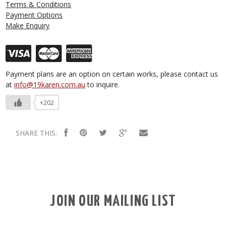
Terms & Conditions
Payment Options
Make Enquiry
Payment plans are an option on certain works, please contact us
at
info@19karen.com.au
to inquire.
+202
SHARE THIS:
JOIN OUR MAILING LIST