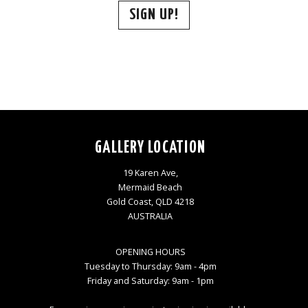
SIGN UP!
GALLERY LOCATION
19 Karen Ave,
Mermaid Beach
Gold Coast, QLD 4218
AUSTRALIA
OPENING HOURS
Tuesday to Thursday: 9am - 4pm
Friday and Saturday: 9am - 1pm