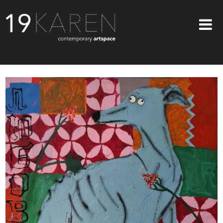
SHOP
ABOUT
EXHIBITIONS
ARTISTS
ART ON WALLS
CONTACT US