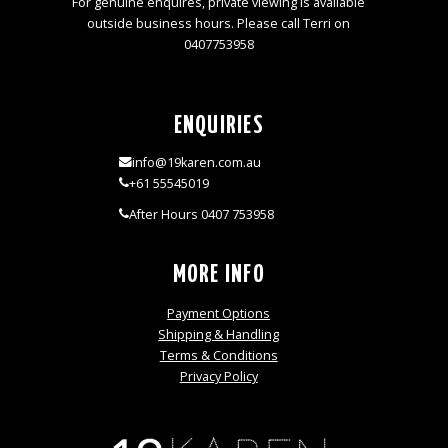
For genuine enquires, private viewing is available
outside business hours. Please call Terri on
0407753958
ENQUIRIES
info@19karen.com.au
+61 55545019
After Hours 0407 753958
MORE INFO
Payment Options
Shipping & Handling
Terms & Conditions
Privacy Policy