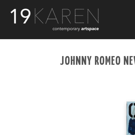
JOHNNY ROMEO NE