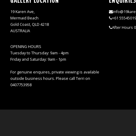
GALLERY LOCATION
ENQUIRIE
19 Karen Ave,
info@19kare
Mermaid Beach
+61 5554501
Gold Coast, QLD 4218
After Hours 
AUSTRALIA
OPENING HOURS
Tuesday to Thursday: 9am - 4pm
Friday and Saturday: 9am - 1pm
For genuine enquires, private viewing is available
outside business hours. Please call Terri on
0407753958