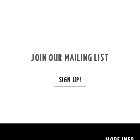
JOIN OUR MAILING LIST
SIGN UP!