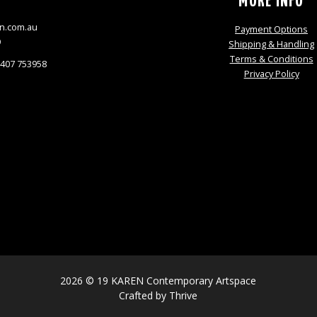
S
MORE INFO
n.com.au
Payment Options
9
Shipping & Handling
Terms & Conditions
0407 753958
Privacy Policy
2026 © 19 KAREN Contemporary Artspace
Crafted by
Thrive