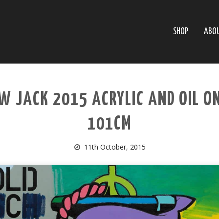
SHOP
ABO
W JACK 2015 ACRYLIC AND OIL O
101CM
11th October, 2015