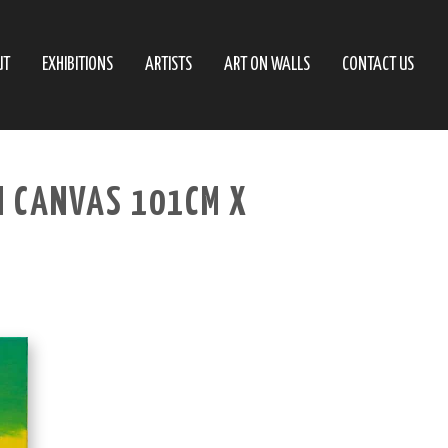
UT
EXHIBITIONS
ARTISTS
ART ON WALLS
CONTACT US
N CANVAS 101CM X