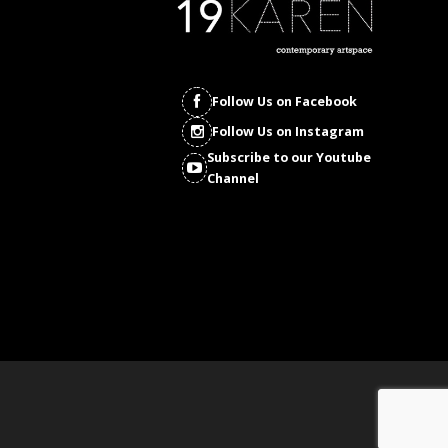
Follow Us on Facebook
Follow Us on Instagram
Subscribe to our Youtube
Channel