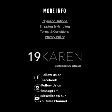
MORE INFO
Payment Options
Shipping & Handling
Terms & Conditions
Privacy Policy
Follow Us on
Facebook
Follow Us on
Instagram
Subscribe to our
Youtube Channel