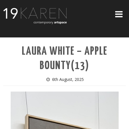
SHOP
LAURA WHITE – APPLE
ABOUT
BOUNTY(13)
EXHIBITIONS
ARTISTS
6th August, 2025
ART ON WALLS
CONTACT US