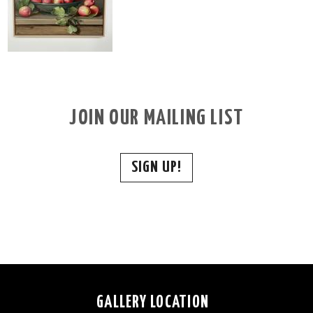
JOIN OUR MAILING LIST
SIGN UP!
GALLERY LOCATION