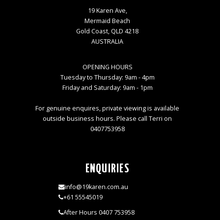
19 Karen Ave,
Mermaid Beach
Gold Coast, QLD 4218
AUSTRALIA
OPENING HOURS
Tuesday to Thursday: 9am - 4pm
Friday and Saturday: 9am - 1pm
For genuine enquires, private viewing is available
outside business hours. Please call Terri on
0407753958
ENQUIRIES
info@19karen.com.au
+61 55545019
After Hours 0407 753958