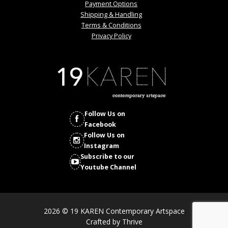
Payment Options
Shipping & Handling
Terms & Conditions
Privacy Policy
Follow Us on
Facebook
Follow Us on
Instagram
Subscribe to our
Youtube Channel
2026 © 19 KAREN Contemporary Artspace
Crafted by
Thrive