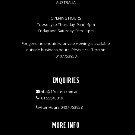
AUSTRALIA
OPENING HOURS
Tuesday to Thursday: 9am - 4pm
Friday and Saturday: 9am - 1pm
For genuine enquires, private viewing is available
outside business hours. Please call Terri on
0407753958
ENQUIRIES
info@19karen.com.au
+61 55545019
After Hours 0407 753958
MORE INFO