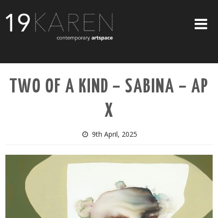
SHOP
TWO OF A KIND – SABINA – AP
ABOUT
X
EXHIBITIONS
ARTISTS
9th April, 2025
ART ON WALLS
CONTACT US