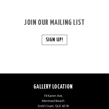
JOIN OUR MAILING LIST
SIGN UP!
GALLERY LOCATION
19 Karen Ave,
Mermaid Beach
Gold Coast, QLD 4218