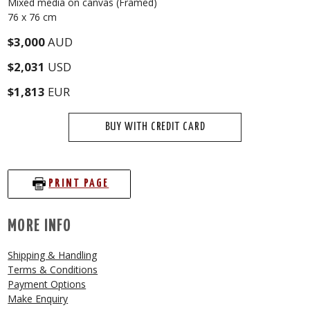
Mixed media on canvas (Framed)
76 x 76 cm
$3,000
AUD
$2,031
USD
$1,813
EUR
BUY WITH CREDIT CARD
PRINT PAGE
MORE INFO
Shipping & Handling
Terms & Conditions
Payment Options
Make Enquiry