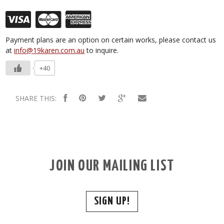
Payment plans are an option on certain works, please contact us
at
info@19karen.com.au
to inquire.
+40
SHARE THIS:
JOIN OUR MAILING LIST
SIGN UP!