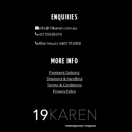
ENQUIRIES
info@19karen.com.au
+61 55545019
After Hours 0407 753958
MORE INFO
Payment Options
Shipping & Handling
Terms & Conditions
Privacy Policy