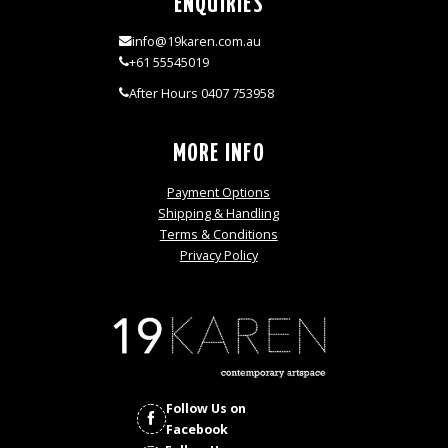
ENQUIRIES
info@19karen.com.au
+61 55545019
After Hours 0407 753958
MORE INFO
Payment Options
Shipping & Handling
Terms & Conditions
Privacy Policy
Follow Us on
Facebook