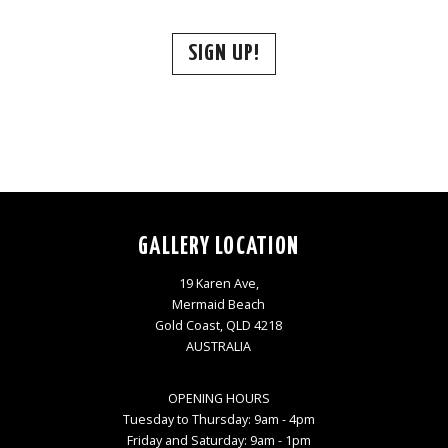
SIGN UP!
GALLERY LOCATION
19 Karen Ave,
Mermaid Beach
Gold Coast, QLD 4218
AUSTRALIA
OPENING HOURS
Tuesday to Thursday: 9am - 4pm
Friday and Saturday: 9am - 1pm