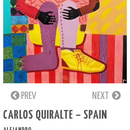
PREV
NEXT
CARLOS QUIRALTE – SPAIN