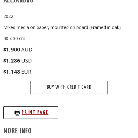
ALEJANDRO
2022
Mixed media on paper, mounted on board (Framed in oak)
40 x 30 cm
$1,900
AUD
$1,286
USD
$1,148
EUR
BUY WITH CREDIT CARD
PRINT PAGE
MORE INFO