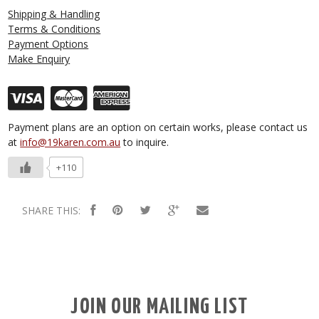
Shipping & Handling
Terms & Conditions
Payment Options
Make Enquiry
Payment plans are an option on certain works, please contact us
at
info@19karen.com.au
to inquire.
+110
SHARE THIS:
JOIN OUR MAILING LIST