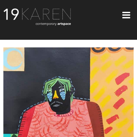
SHOP
ABOUT
EXHIBITIONS
ARTISTS
ART ON WALLS
CONTACT US