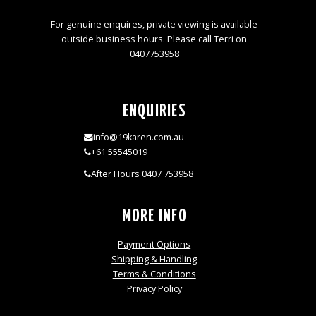
For genuine enquires, private viewing is available
outside business hours. Please call Terri on
0407753958
ENQUIRIES
info@19karen.com.au
+61 55545019
After Hours 0407 753958
MORE INFO
Payment Options
Shipping & Handling
Terms & Conditions
Privacy Policy