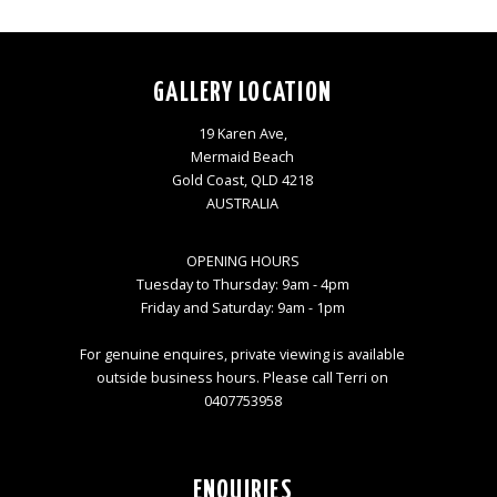
GALLERY LOCATION
19 Karen Ave,
Mermaid Beach
Gold Coast, QLD 4218
AUSTRALIA
OPENING HOURS
Tuesday to Thursday: 9am - 4pm
Friday and Saturday: 9am - 1pm
For genuine enquires, private viewing is available
outside business hours. Please call Terri on
0407753958
ENQUIRIES