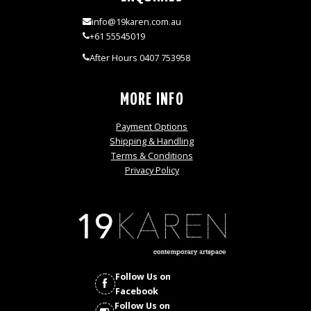
info@19karen.com.au
+61 55545019
After Hours 0407 753958
MORE INFO
Payment Options
Shipping & Handling
Terms & Conditions
Privacy Policy
Follow Us on
Facebook
Follow Us on