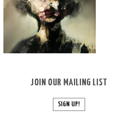
JOIN OUR MAILING LIST
SIGN UP!