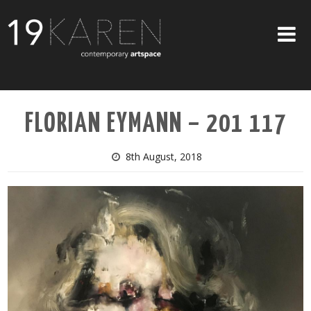
SHOP
FLORIAN EYMANN – 201 117
ABOUT
EXHIBITIONS
8th August, 2018
ARTISTS
ART ON WALLS
CONTACT US